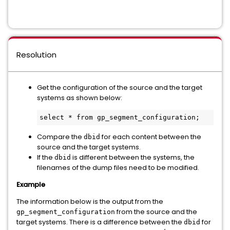
Resolution
Get the configuration of the source and the target
systems as shown below:
select * from gp_segment_configuration;
Compare the
for each content between the
dbid
source and the target systems.
If the
is different between the systems, the
dbid
filenames of the dump files need to be modified.
Example
The information below is the output from the
from the source and the
gp_segment_configuration
target systems. There is a difference between the
for
dbid