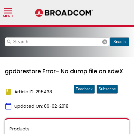
search
cancel
Search
gpdbrestore Error- No dump file on sdwX
Feedback
Subscribe
book
Article ID: 295438
calendar_today
Updated On:
06-02-2018
Products