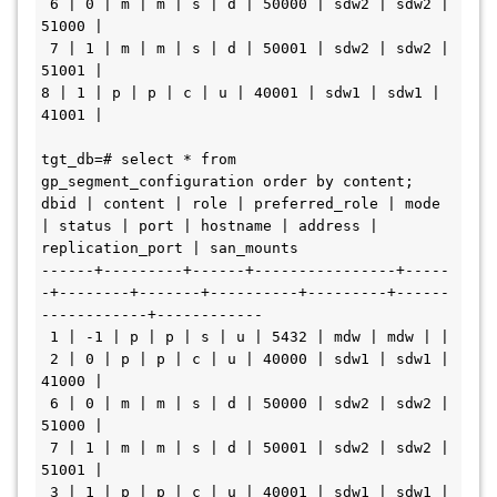
 6 | 0 | m | m | s | d | 50000 | sdw2 | sdw2 | 
51000 | 

 7 | 1 | m | m | s | d | 50001 | sdw2 | sdw2 | 
51001 | 

8 | 1 | p | p | c | u | 40001 | sdw1 | sdw1 | 
41001 | 

tgt_db=# select * from 
gp_segment_configuration order by content; 

dbid | content | role | preferred_role | mode 
| status | port | hostname | address | 
replication_port | san_mounts 

------+---------+------+----------------+-----
-+--------+-------+----------+---------+------
------------+------------

 1 | -1 | p | p | s | u | 5432 | mdw | mdw | | 

 2 | 0 | p | p | c | u | 40000 | sdw1 | sdw1 | 
41000 | 

 6 | 0 | m | m | s | d | 50000 | sdw2 | sdw2 | 
51000 | 

 7 | 1 | m | m | s | d | 50001 | sdw2 | sdw2 | 
51001 | 

 3 | 1 | p | p | c | u | 40001 | sdw1 | sdw1 | 