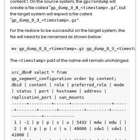
content 1. On the source system, the
will
gpcrondump
create a file called "
", but
gp_dump_0_
8
_<timestamp>.gz
the target system will expect a file called
"
.
gp_dump_0_
3
_<timestamp>.gz"
For the restore to be successful on the target system, the
file will need to be renamed as shown below:
The
part of the name will remain unchanged.
<timestamp>
src_db=# select * from 
gp_segment_configuration order by content; 

dbid | content | role | preferred_role | mode 
| status | port | hostname | address | 
replication_port | san_mounts 

------+---------+------+----------------+-----
-+--------+-------+----------+---------+------
------------+------------

 1 | -1 | p | p | s | u | 5432 | mdw | mdw | | 

 2 | 0 | p | p | c | u | 40000 | sdw1 | sdw1 | 
41000 | 
