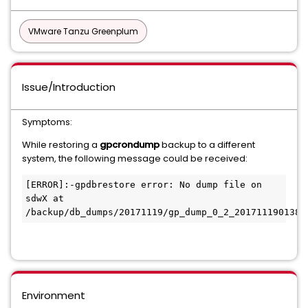
VMware Tanzu Greenplum
Issue/Introduction
Symptoms:
While restoring a
gpcrondump
backup to a different
system, the following message could be received:
[ERROR]:-gpdbrestore error: No dump file on 
sdwX at 
Environment