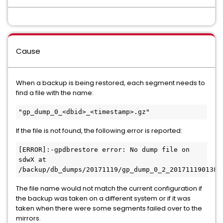
Cause
When a backup is being restored, each segment needs to
find a file with the name:
"gp_dump_0_<dbid>_<timestamp>.gz"
If the file is not found, the following error is reported:
[ERROR]:-gpdbrestore error: No dump file on 
sdwX at 
The file name would not match the current configuration if
the backup was taken on a different system or if it was
taken when there were some segments failed over to the
mirrors.