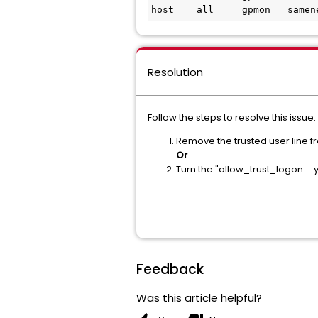
host    all     gpmon   samen
Resolution
Follow the steps to resolve this issue:
Remove the trusted user line 
Or
Turn the "allow_trust_logon = y
Feedback
Was this article helpful?