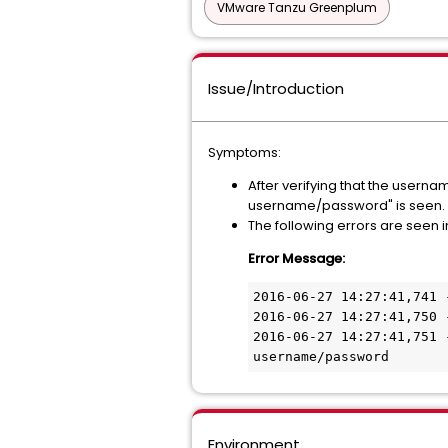
VMware Tanzu Greenplum
Issue/Introduction
Symptoms:
After verifying that the usern
username/password" is seen.
The following errors are seen i
Error Message:
2016-06-27 14:27:41,741 
2016-06-27 14:27:41,750 
2016-06-27 14:27:41,751 
Environment