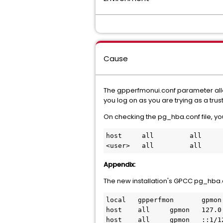
Cause
The gpperfmonui.conf parameter allow_t
you log on as you are trying as a tru
On checking the pg_hba.conf file, you
host     all         all     
Appendix:
The new installation's GPCC pg_hba.c
local   gpperfmon       gpmon 
host    all     gpmon   127.0.
host    all     gpmon   ::1/12