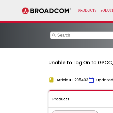
search
Unable to Log On to GPCC,
book
calendar_today
Article ID: 295403
Updated
Products