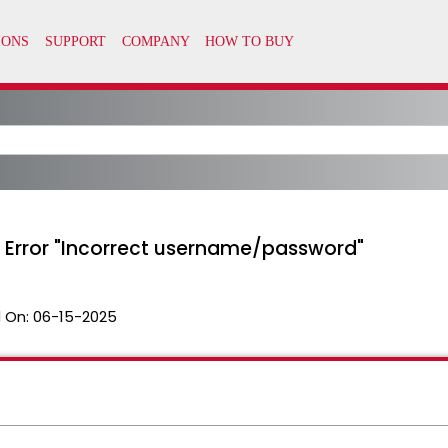
 Error "Incorrect username/password"
 On:
06-15-2025