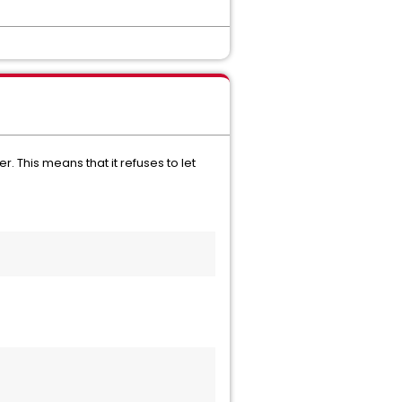
. This means that it refuses to let