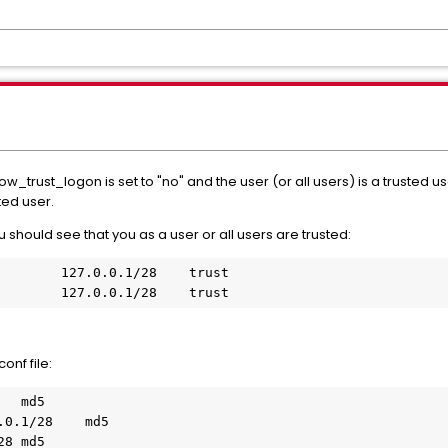
rust_logon is set to "no" and the user (or all users) is a trusted user
sted user.
 should see that you as a user or all users are trusted:
        127.0.0.1/28    trust

onf file:
  md5

0.1/28    md5

8 md5
