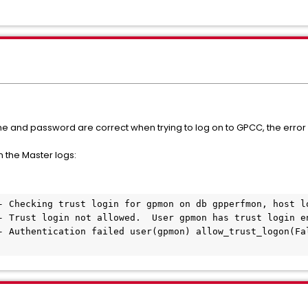
ame and password are correct when trying to log on to GPCC, the erro
n the Master logs:
- Checking trust login for gpmon on db gpperfmon, host lo
- Trust login not allowed.  User gpmon has trust login en
- Authentication failed user(gpmon) allow_trust_logon(Fal