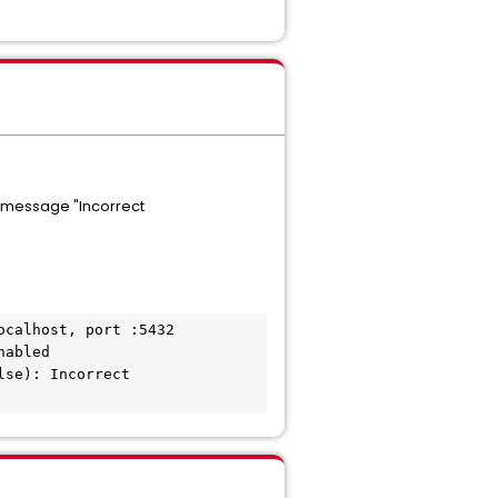
r message "Incorrect
calhost, port :5432

abled

se): Incorrect 