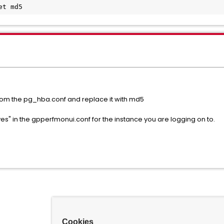
et md5
from the pg_hba.conf and replace it with md5
es" in the gpperfmonui.conf for the instance you are logging on to.
Cookies