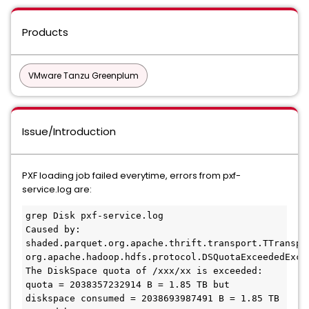
Products
VMware Tanzu Greenplum
Issue/Introduction
PXF loading job failed everytime, errors from pxf-
service.log are:
grep Disk pxf-service.log

Caused by: 
shaded.parquet.org.apache.thrift.transport.TTranspor
org.apache.hadoop.hdfs.protocol.DSQuotaExceededExcep
The DiskSpace quota of /xxx/xx is exceeded: 
quota = 2038357232914 B = 1.85 TB but 
diskspace consumed = 2038693987491 B = 1.85 TB
