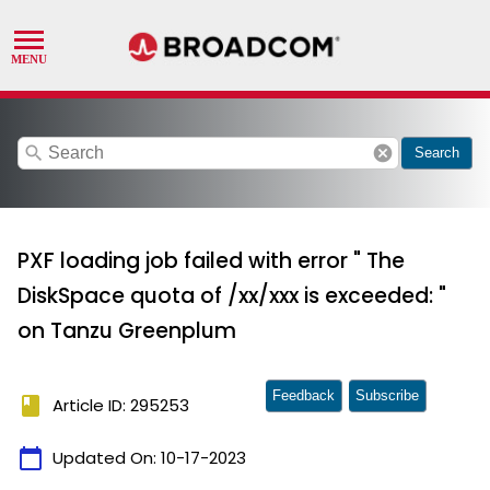
search
cancel
Search
PXF loading job failed with error " The
DiskSpace quota of /xx/xxx is exceeded: "
on Tanzu Greenplum
Feedback
Subscribe
book
Article ID: 295253
calendar_today
Updated On:
10-17-2023