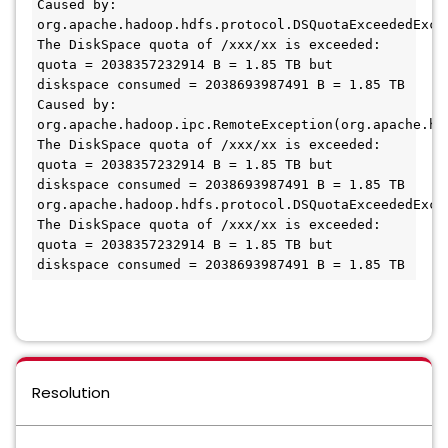
Caused by: 
org.apache.hadoop.hdfs.protocol.DSQuotaExceededExcep
The DiskSpace quota of /xxx/xx is exceeded: 
quota = 2038357232914 B = 1.85 TB but 
diskspace consumed = 2038693987491 B = 1.85 TB

Caused by: 
org.apache.hadoop.ipc.RemoteException(org.apache.ha
The DiskSpace quota of /xxx/xx is exceeded: 
quota = 2038357232914 B = 1.85 TB but 
diskspace consumed = 2038693987491 B = 1.85 TB

org.apache.hadoop.hdfs.protocol.DSQuotaExceededExcep
The DiskSpace quota of /xxx/xx is exceeded: 
quota = 2038357232914 B = 1.85 TB but 
Resolution