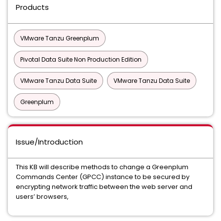
Products
VMware Tanzu Greenplum
Pivotal Data Suite Non Production Edition
VMware Tanzu Data Suite
VMware Tanzu Data Suite
Greenplum
Issue/Introduction
This KB will describe methods to change a Greenplum
Commands Center (GPCC) instance to be secured by
encrypting network traffic between the web server and
users’ browsers,