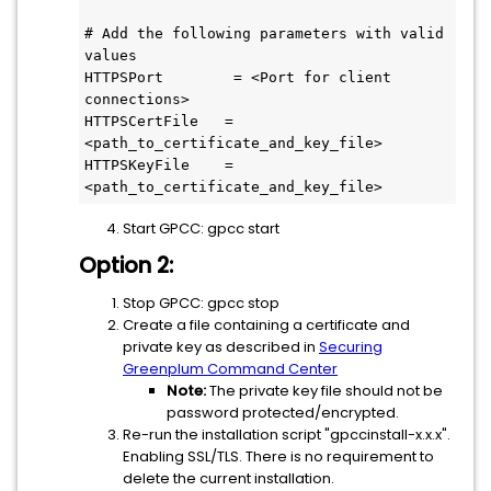
# Add the following parameters with valid 
values

HTTPSPort        = <Port for client 
connections>

HTTPSCertFile   = 
<path_to_certificate_and_key_file>

HTTPSKeyFile    = 
Start GPCC: gpcc start
Option 2:
Stop GPCC: gpcc stop
Create a file containing a certificate and
private key as described in
Securing
Greenplum Command Center
Note:
The private key file should not be
password protected/encrypted.
Re-run the installation script "gpccinstall-x.x.x".
Enabling SSL/TLS. There is no requirement to
delete the current installation.