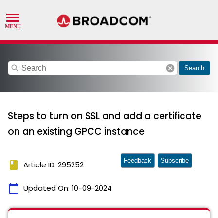
search
cancel
Search
Steps to turn on SSL and add a certificate
on an existing GPCC instance
Feedback
Subscribe
book
Article ID: 295252
calendar_today
Updated On:
10-09-2024