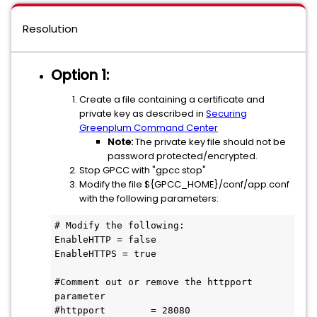
Resolution
Option 1:
Create a file containing a certificate and
private key as described in
Securing
Greenplum Command Center
Note:
The private key file should not be
password protected/encrypted.
Stop GPCC with "gpcc stop"
Modify the file ${GPCC_HOME}/conf/app.conf
with the following parameters:
# Modify the following:

EnableHTTP = false

EnableHTTPS = true

#Comment out or remove the httpport 
parameter

#httpport        = 28080
