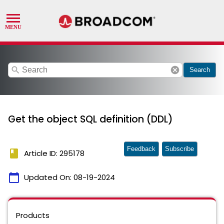
search
cancel
Search
Get the object SQL definition (DDL)
Feedback
Subscribe
book
Article ID: 295178
calendar_today
Updated On:
08-19-2024
Products