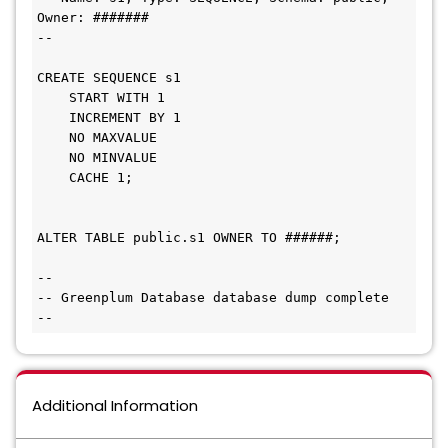
Owner: #######

--

CREATE SEQUENCE s1

    START WITH 1

    INCREMENT BY 1

    NO MAXVALUE

    NO MINVALUE

    CACHE 1;

ALTER TABLE public.s1 OWNER TO ######;

--

-- Greenplum Database database dump complete

Additional Information