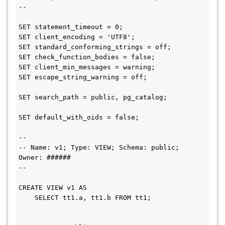
--

SET statement_timeout = 0;

SET client_encoding = 'UTF8';

SET standard_conforming_strings = off;

SET check_function_bodies = false;

SET client_min_messages = warning;

SET escape_string_warning = off;

SET search_path = public, pg_catalog;

SET default_with_oids = false;

--

-- Name: v1; Type: VIEW; Schema: public; 
Owner: ######

--

CREATE VIEW v1 AS

    SELECT tt1.a, tt1.b FROM tt1;
