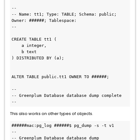
--

-- Name: tt1; Type: TABLE; Schema: public; 
Owner: ######; Tablespace: 

--

CREATE TABLE tt1 (

    a integer,

    b text

) DISTRIBUTED BY (a);

ALTER TABLE public.tt1 OWNER TO ######;

--

-- Greenplum Database database dump complete

This also works on other types of objects.
######mac:pg_log ######$ pg_dump -s -t v1

--

-- Greenplum Database database dump
