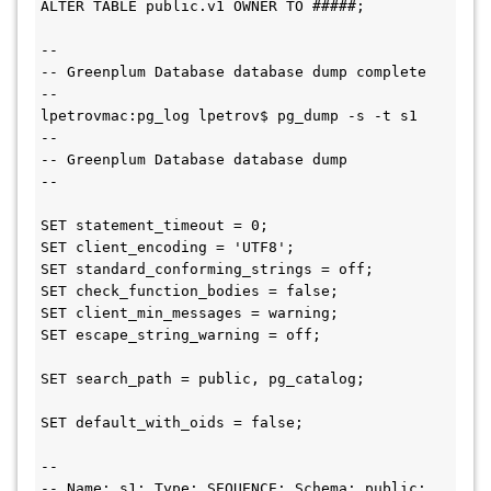
ALTER TABLE public.v1 OWNER TO #####;

--

-- Greenplum Database database dump complete

--

lpetrovmac:pg_log lpetrov$ pg_dump -s -t s1

--

-- Greenplum Database database dump

--

SET statement_timeout = 0;

SET client_encoding = 'UTF8';

SET standard_conforming_strings = off;

SET check_function_bodies = false;

SET client_min_messages = warning;

SET escape_string_warning = off;

SET search_path = public, pg_catalog;

SET default_with_oids = false;

--

-- Name: s1; Type: SEQUENCE; Schema: public; 