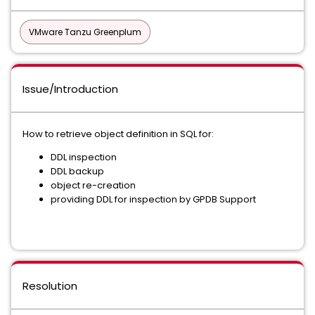
VMware Tanzu Greenplum
Issue/Introduction
How to retrieve object definition in SQL for:
DDL inspection
DDL backup
object re-creation
providing DDL for inspection by GPDB Support
Resolution