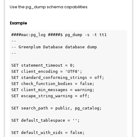
Use the pg_dump schema capabilities.
Example
####mac:pg_log #####$ pg_dump -s -t tt1

--

-- Greenplum Database database dump

--

SET statement_timeout = 0;

SET client_encoding = 'UTF8';

SET standard_conforming_strings = off;

SET check_function_bodies = false;

SET client_min_messages = warning;

SET escape_string_warning = off;

SET search_path = public, pg_catalog;

SET default_tablespace = '';

SET default_with_oids = false;
