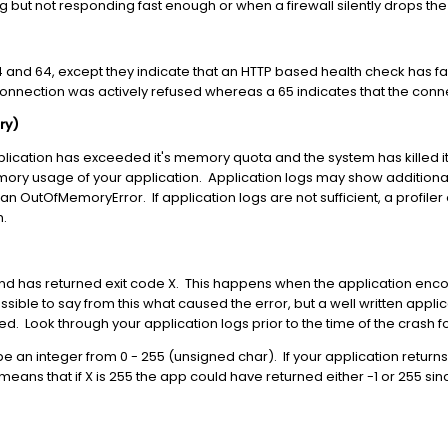
g but not responding fast enough or when a firewall silently drops the
and 64, except they indicate that an HTTP based health check has fa
 connection was actively refused whereas a 65 indicates that the conn
ry)
plication has exceeded it's memory quota and the system has killed it. I
mory usage of your application. Application logs may show additiona
an OutOfMemoryError. If application logs are not sufficient, a profi
m.
 and has returned exit code X. This happens when the application enc
possible to say from this what caused the error, but a well written app
ted. Look through your application logs prior to the time of the crash 
be an integer from 0 - 255 (unsigned char). If your application returns 
eans that if X is 255 the app could have returned either -1 or 255 sin