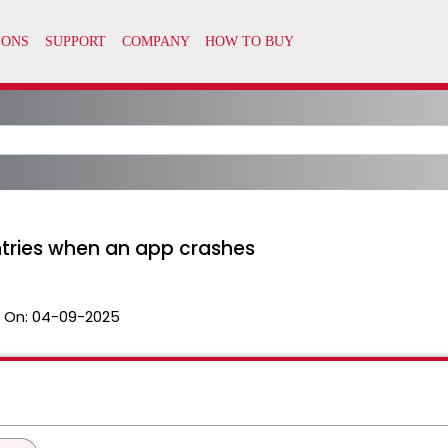
ntries when an app crashes
 On:
04-09-2025