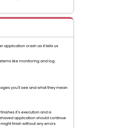
application crash as it tells us
systems like monitoring and log
sages you'll see and what they mean.
nishes it's execution and is
behaved application should continue
 might finish without any errors.