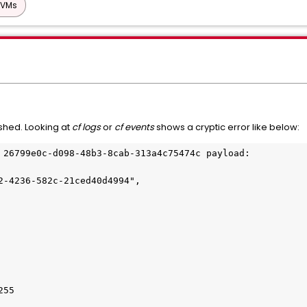
 VMs
shed. Looking at
cf logs
or
cf events
shows a cryptic error like below:
 26799e0c-d098-48b3-8cab-313a4c75474c payload: 
