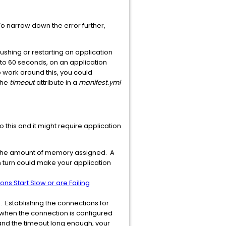
. To narrow down the error further,
hing or restarting an application
s to 60 seconds, on an application
 To work around this, you could
the
timeout
attribute in a
manifest.yml
do this and it might require application
o the amount of memory assigned. A
n turn could make your application
ns Start Slow or are Failing
. Establishing the connections for
e when the connection is configured
 and the timeout long enough, your