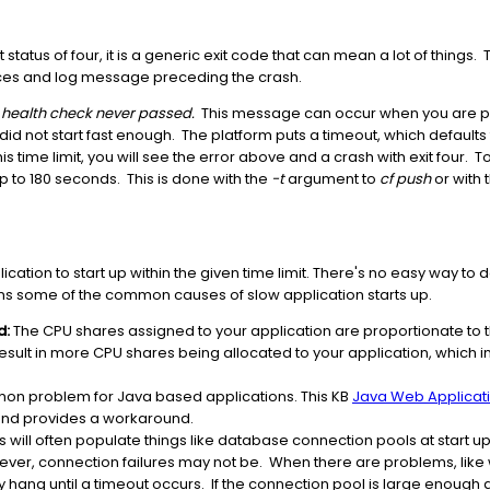
 status of four, it is a generic exit code that can mean a lot of things
ances and log message preceding the crash.
: health check never passed.
This message can occur when you are pus
n did not start fast enough. The platform puts a timeout, which default
n this time limit, you will see the error above and a crash with exit four.
p to 180 seconds. This is done with the
-t
argument to
cf push
or with 
ication to start up within the given time limit. There's no easy way to 
ns some of the common causes of slow application starts up.
d:
The CPU shares assigned to your application are proportionate t
result in more CPU shares being allocated to your application, which i
mon problem for Java based applications. This KB
Java Web Applicatio
nd provides a workaround.
s will often populate things like database connection pools at start up
owever, connection failures may not be. When there are problems, lik
ay hang until a timeout occurs. If the connection pool is large enough