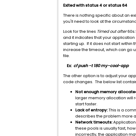
Exited with status 4 or status 64
There is nothing specific about an exit
you'll need to look at the circumst
Look for the lines
Timed out after
60s
and it indicates that your applicatio
starting up. If it does not start withi
increase the timeout, which can go u
file.
Ex:
cf push -t 180 my-cool-app
The other option is to adjust your appl
code changes. The below list contai
Not enough memory allocate
larger memory allocation will 
start faster.
Lack of entropy:
This is a com
describes the problem more a
Network timeouts:
Application
these pools is usually fast, h
incorrectly, the application m