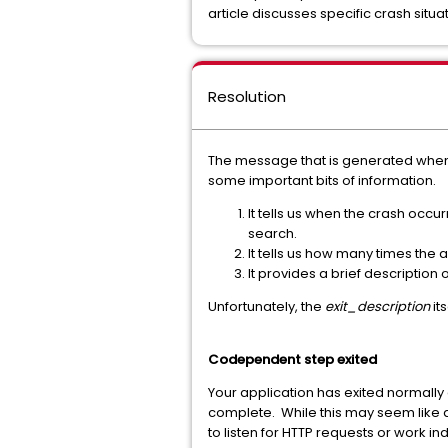
article discusses specific crash situ
Resolution
The message that is generated when an
some important bits of information.
It tells us when the crash occu
search.
It tells us how many times the
It provides a brief description
Unfortunately, the
exit_description
it
Codependent step exited
Your application has exited normally 
complete. While this may seem like a
to listen for HTTP requests or work ind