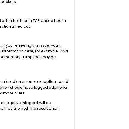
 packets.
iled rather than a TCP based health
ection timed out.
f you're seeing this issue, you'll
l information here, for example Java
ler or memory dump tool may be
ountered an error or exception, could
lication should have logged additional
for more clues.
a negative integer it will be
ce they are both the result when