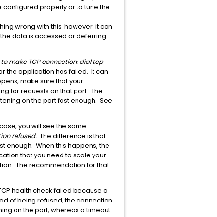
e configured properly or to tune the
hing wrong with this, however, it can
the data is accessed or deferring
e to make TCP connection: dial tcp
r the application has failed. It can
appens, make sure that your
ing for requests on that port. The
istening on the port fast enough. See
s case, you will see the same
ion refused.
The difference is that
fast enough. When this happens, the
cation that you need to scale your
ation. The recommendation for that
he TCP health check failed because a
ead of being refused, the connection
tening on the port, whereas a timeout