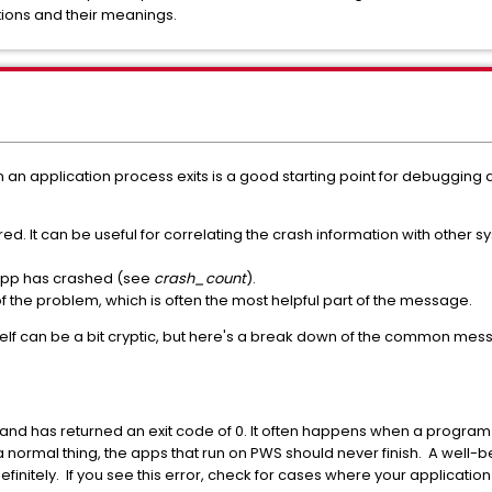
ations and their meanings.
 application process exits is a good starting point for debugging an 
rred. It can be useful for correlating the crash information with other 
 app has crashed (see
crash_count
).
 of the problem, which is often the most helpful part of the message.
self can be a bit cryptic, but here's a break down of the common mes
and has returned an exit code of 0. It often happens when a program fi
 normal thing, the apps that run on PWS should never finish. A well-
efinitely. If you see this error, check for cases where your application