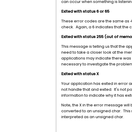
can occur when something is listenin
Exited with status 6 or 65
These error codes are the same as 4 
check. Again, a 6 indicates that the
Exited with status 255 (out of memo
This message is telling us that the ap
need to take a closer look at the me
applications may indicate there was 
necessary to investigate the proble
Exited with status X
Your application has exited in error
not handle that and exited. It's not 
information to indicate why it has exi
Note, the X in the error message will 
converted to an unsigned char. This m
interpreted as an unsigned char.