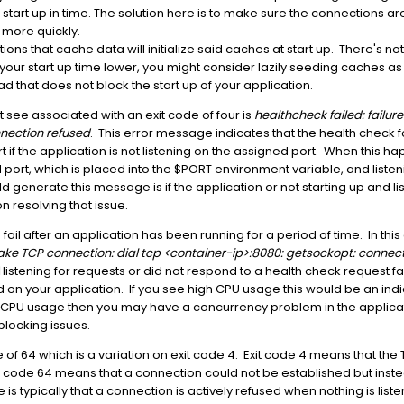
start up in time. The solution here is to make sure the connections ar
 more quickly.
ns that cache data will initialize said caches at start up. There's not
ur start up time lower, you might consider lazily seeding caches as 
 that does not block the start up of your application.
t see associated with an exit code of four is
healthcheck failed: failur
nection refused
. This error message indicates that the health check fo
 if the application is not listening on the assigned port. When this h
d port, which is placed into the $PORT environment variable, and listen
ld generate this message is if the application or not starting up and l
n resolving that issue.
o fail after an application has been running for a period of time. In thi
make TCP connection: dial tcp <container-ip>:8080: getsockopt: connect
listening for requests or did not respond to a health check request 
on your application. If you see high CPU usage this would be an indi
igh CPU usage then you may have a concurrency problem in the applic
blocking issues.
code of 64 which is a variation on exit code 4. Exit code 4 means that t
t code 64 means that a connection could not be established but inst
 is typically that a connection is actively refused when nothing is lis