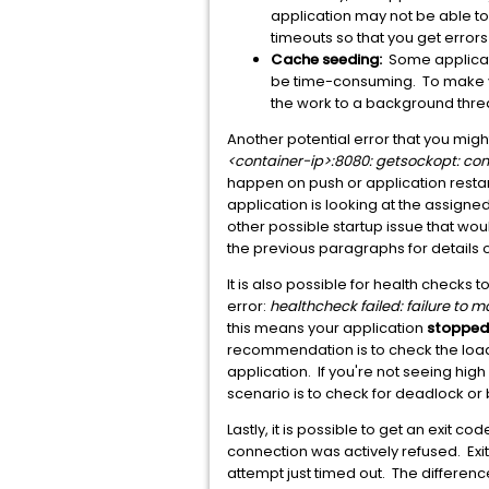
application may not be able to 
timeouts so that you get errors
Cache seeding:
Some applicatio
be time-consuming. To make yo
the work to a background thread
Another potential error that you migh
<container-ip>:8080: getsockopt: con
happen on push or application restart
application is looking at the assigne
other possible startup issue that wou
the previous paragraphs for details o
It is also possible for health checks t
error:
healthcheck failed: failure to 
this means your application
stopped
recommendation is to check the load 
application. If you're not seeing h
scenario is to check for deadlock or 
Lastly, it is possible to get an exit 
connection was actively refused. Exi
attempt just timed out. The difference