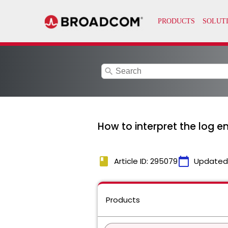
search
How to interpret the log e
book
calendar_today
Article ID: 295079
Updated
Products