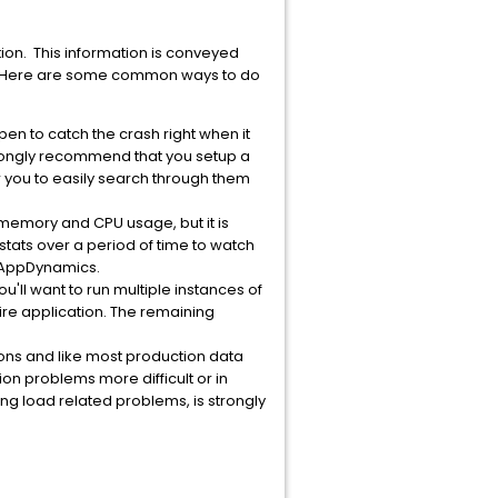
ion. This information is conveyed
ms. Here are some common ways to do
pen to catch the crash right when it
strongly recommend that you setup a
w you to easily search through them
 memory and CPU usage, but it is
e stats over a period of time to watch
r AppDynamics.
ou'll want to run multiple instances of
tire application. The remaining
ions and like most production data
on problems more difficult or in
g load related problems, is strongly