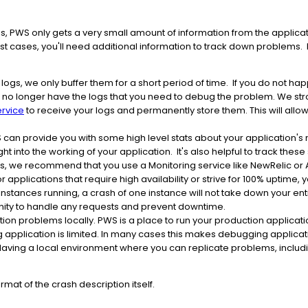
 PWS only gets a very small amount of information from the applicat
st cases, you'll need additional information to track down proble
ogs, we only buffer them for a short period of time. If you do not hap
will no longer have the logs that you need to debug the problem. We 
ervice
to receive your logs and permanently store them. This will allo
can provide you with some high level stats about your application's
ht into the working of your application. It's also helpful to track thes
his, we recommend that you use a Monitoring service like NewRelic o
r applications that require high availability or strive for 100% uptime, y
 instances running, a crash of one instance will not take down your en
unity to handle any requests and prevent downtime.
on problems locally. PWS is a place to run your production applicat
g application is limited. In many cases this makes debugging applicati
aving a local environment where you can replicate problems, includin
mat of the crash description itself.