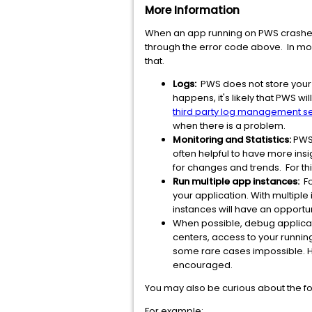
More Information
When an app running on PWS crashes,
through the error code above. In mo
that.
Logs:
PWS does not store your l
happens, it's likely that PWS 
third party log management s
when there is a problem.
Monitoring and Statistics:
PWS 
often helpful to have more insig
for changes and trends. For t
Run multiple app instances:
Fo
your application. With multiple
instances will have an opport
When possible, debug applicati
centers, access to your runnin
some rare cases impossible. H
encouraged.
You may also be curious about the for
For example: