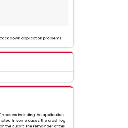
o track down application problems.
f reasons including the application
inated. In some cases, the crash log
n the culprit. The remainder of this