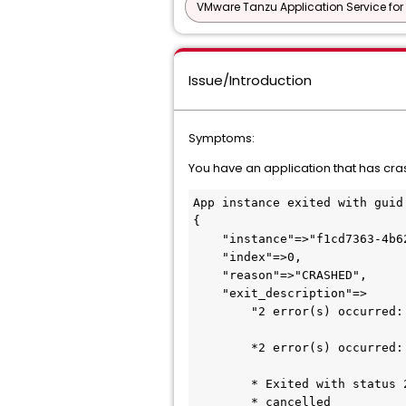
VMware Tanzu Application Service for
Issue/Introduction
Symptoms:
You have an application that has cra
App instance exited with guid
{

    "instance"=>"f1cd7363-4b62-4236-582c-21ced40d4994", 

    "index"=>0,

    "reason"=>"CRASHED",

    "exit_description"=>

        "2 error(s) occurred:

        *2 error(s) occurred:

        * Exited with status 255

        * cancelled
