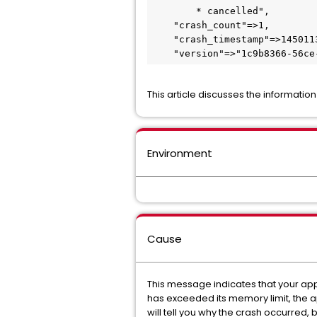
        * cancelled", 

    "crash_count"=>1, 

    "crash_timestamp"=>1450113930812542373, 

This article discusses the informatio
Environment
Cause
This message indicates that your app
has exceeded its memory limit, the ap
will tell you why the crash occurred, 