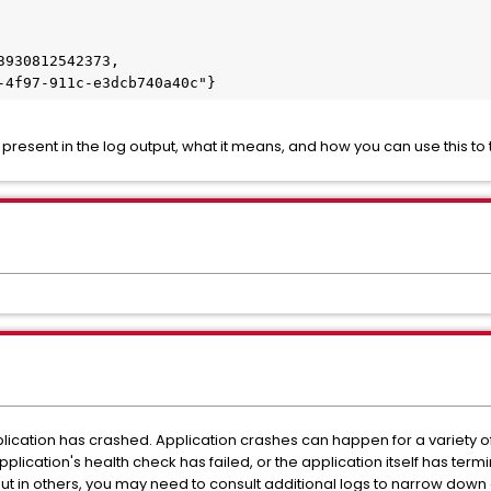
n present in the log output, what it means, and how you can use this t
lication has crashed. Application crashes can happen for a variety o
plication's health check has failed, or the application itself has term
but in others, you may need to consult additional logs to narrow down o