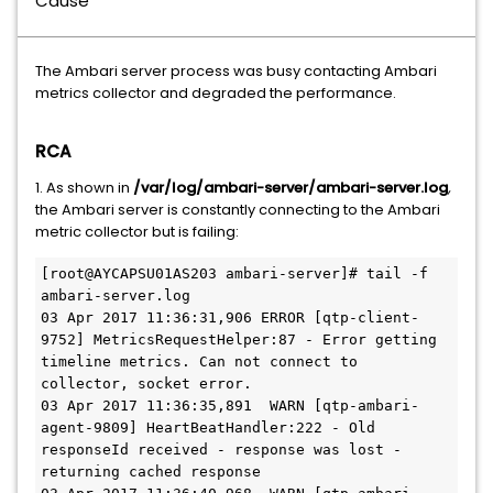
Cause
The Ambari server process was busy contacting Ambari
metrics collector and degraded the performance.
RCA
1. As shown in
/var/log/ambari-server/ambari-server.log
,
the Ambari server is constantly connecting to the Ambari
metric collector but is failing:
[root@AYCAPSU01AS203 ambari-server]# tail -f 
ambari-server.log

03 Apr 2017 11:36:31,906 ERROR [qtp-client-
9752] MetricsRequestHelper:87 - Error getting 
timeline metrics. Can not connect to 
collector, socket error.

03 Apr 2017 11:36:35,891  WARN [qtp-ambari-
agent-9809] HeartBeatHandler:222 - Old 
responseId received - response was lost - 
returning cached response
