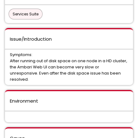
Services Suite
Issue/Introduction
Symptoms:
After running out of disk space on one node in a HD cluster,
the Ambari Web UI can become very slow or
unresponsive. Even after the disk space issue has been
resolved.
Environment