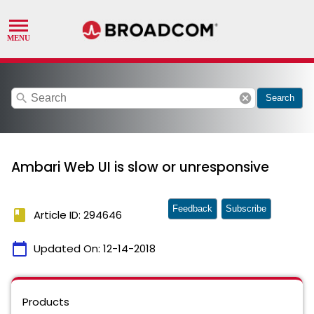
search
cancel
Search
Ambari Web UI is slow or unresponsive
Feedback
Subscribe
book
Article ID: 294646
calendar_today
Updated On:
12-14-2018
Products