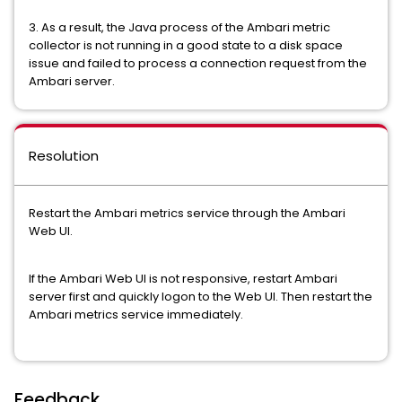
3. As a result, the Java process of the Ambari metric
collector is not running in a good state to a disk space
issue and failed to process a connection request from the
Ambari server.
Resolution
Restart the Ambari metrics service through the Ambari
Web UI.
If the Ambari Web UI is not responsive, restart Ambari
server first and quickly logon to the Web UI. Then restart the
Ambari metrics service immediately.
Feedback