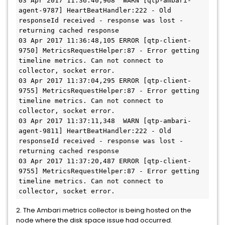
03 Apr 2017 11:36:40,968  WARN [qtp-ambari-
agent-9787] HeartBeatHandler:222 - Old 
responseId received - response was lost - 
returning cached response

03 Apr 2017 11:36:48,105 ERROR [qtp-client-
9750] MetricsRequestHelper:87 - Error getting 
timeline metrics. Can not connect to 
collector, socket error.

03 Apr 2017 11:37:04,295 ERROR [qtp-client-
9755] MetricsRequestHelper:87 - Error getting 
timeline metrics. Can not connect to 
collector, socket error.

03 Apr 2017 11:37:11,348  WARN [qtp-ambari-
agent-9811] HeartBeatHandler:222 - Old 
responseId received - response was lost - 
returning cached response

03 Apr 2017 11:37:20,487 ERROR [qtp-client-
9755] MetricsRequestHelper:87 - Error getting 
timeline metrics. Can not connect to 
2. The Ambari metrics collector is being hosted on the
node where the disk space issue had occurred.