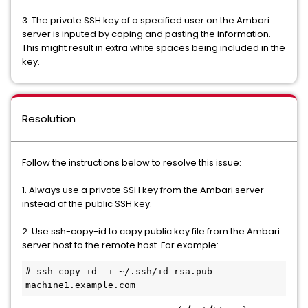
3. The private SSH key of a specified user on the Ambari
server is inputed by coping and pasting the information.
This might result in extra white spaces being included in the
key.
Resolution
Follow the instructions below to resolve this issue:
1. Always use a private SSH key from the Ambari server
instead of the public SSH key.
2. Use ssh-copy-id to copy public key file from the Ambari
server host to the remote host. For example:
# ssh-copy-id -i ~/.ssh/id_rsa.pub 