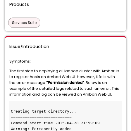
Products
Services Suite
Issue/Introduction
Symptoms:
The first step to deploying a Hadoop cluster with Ambari is
to register hosts on Ambari Web UI. However, it fails with
the error message
"Permission denied"
. Below is an
example of the detailed logs related to such an error. This
information and log can be viewed on Ambari Web UI.
==========================

Creating target directory...

==========================

Command start time 2015-04-28 21:59:09

Warning: Permanently added 