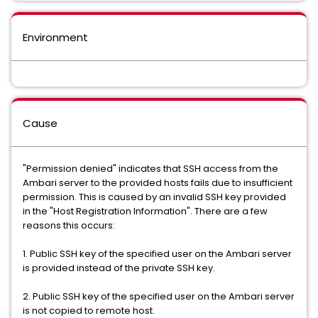
Environment
Cause
"Permission denied" indicates that SSH access from the
Ambari server to the provided hosts fails due to insufficient
permission. This is caused by an invalid SSH key provided
in the "Host Registration Information". There are a few
reasons this occurs:
1. Public SSH key of the specified user on the Ambari server
is provided instead of the private SSH key.
2. Public SSH key of the specified user on the Ambari server
is not copied to remote host.