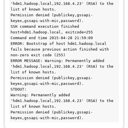
'hdm1.hadoop.local,192.168.4.23' (RSA) to the 
list of known hosts.

Permission denied (publickey,gssapi-
keyex,gssapi-with-mic,password).

SSH command execution finished

host=hdm1.hadoop.local, exitcode=255

Command end time 2015-04-28 21:59:09

ERROR: Bootstrap of host hdm1.hadoop.local 
fails because previous action finished with 
non-zero exit code (255)

ERROR MESSAGE: Warning: Permanently added 
'hdm1.hadoop.local,192.168.4.23' (RSA) to the 
list of known hosts.

Permission denied (publickey,gssapi-
keyex,gssapi-with-mic,password).

STDOUT: 

Warning: Permanently added 
'hdm1.hadoop.local,192.168.4.23' (RSA) to the 
list of known hosts.

Permission denied (publickey,gssapi-