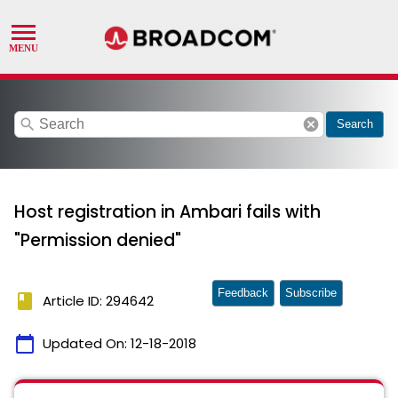
search
cancel
Search
Host registration in Ambari fails with
"Permission denied"
Feedback
Subscribe
book
Article ID: 294642
calendar_today
Updated On:
12-18-2018