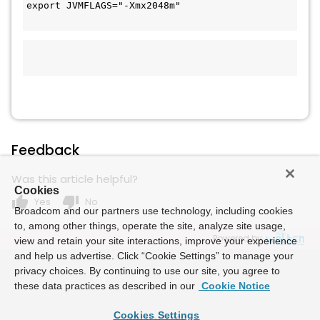
export JVMFLAGS="-Xmx2048m"

Feedback
Was this article helpful?
Cookies
thumb_up
thumb_down
Yes
No
Broadcom and our partners use technology, including cookies
to, among other things, operate the site, analyze site usage,
Powered by
view and retain your site interactions, improve your experience
and help us advertise. Click “Cookie Settings” to manage your
privacy choices. By continuing to use our site, you agree to
these data practices as described in our
Cookie Notice
Cookies Settings