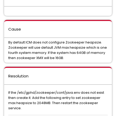
Cause
By default ICM does not configure Zookeeper heapsize.
Zookeeper will use default JVM max heapsize which is one
fourth system memory. If the system has 64GB of memory
then zookeeper XMX will be 16GB.
Resolution
If the /etc/gphd/zookeeper/conf/java.env does not exist
then create it. Add the following entry to set zookeeper
max heapsize to 2048MB. Then restart the zookeeper
service.