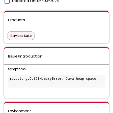
calendar_today
Updated On:
06-03-2026
Products
Services Suite
Issue/Introduction
Symptoms:
java.lang.OutOfMemoryError: Java heap space

Environment