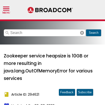
search
cancel
Search
Zookeeper service heapsize is 10GB or
more resulting in
java.lang.OutOfMemoryError for various
services
Feedback
Subscribe
book
Article ID: 294621