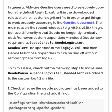
In general, VMware Gemfire users need to selectively copy
from the default
within the downloaded
log4j2.xml
release to their custom log4j xml file in order to get things
to work properly according to the
Gemfire document
. The
main reason, the recent releases (e.g. v9.9.x, v9.10.x) might
behave differently is that Geode no longer dynamically
adds/removes custom appenders — instead Geode now
requires that
,
,
GeodeConsole
GeodeLogWriter
be specified in the
and then
GeodeAlert
log4j2.xml
Geode tells those appenders to turn on and off without
removing them from log4j2.
To fix this issue, check out the following steps to make sure
,
are added
GeodeConsole
GeodeLogWriter,
GeodeAlert
to the custom log4j2 xml file:
1. Check whether the geode packages has been added to
the Configuration line and add it if not:
<Configuration shutdownHook="disable" 
packages="org.apache.geode">