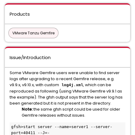
Products
VMware Tanzu Gemfire
Issue/Introduction
Some VMware Gemfire users were unable to find server
logs after upgrading to a recent Gemfire release, e.g.
v9.9.x, v9.10.x, with custom
, which can be
log4j.xml
reproduced as following (using VMware Gemfire v9.9.1 as
the example). The gfsh output says that the server log has
been generated but it is not present in the directory.
Note:
the same gfsh script could be used for older
Gemfire releases without issues.
gfsh>start server --name=server1 --server-
port=40411 --J=-