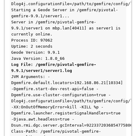
Dlog4j.configurationFile=/path/to/gemfire/config/log
Starting a Geode Server in /gemfire/pivotal-
gemfire-9.9.1/server1...

Server in /gemfire/pivotal-gemfire-
9.9.1/server1 on mbp.lan[40411] as server1 is 
currently online.

Process ID: 97062

Uptime: 2 seconds

Geode Version: 9.9.1

Log File: /gemfire/pivotal-gemfire-
9.9.1/server1/server1.log
JVM Arguments: -
Dgemfire.default.locators=192.168.86.21[10334] 
-Dgemfire.start-dev-rest-api=false -
Dgemfire.use-cluster-configuration=true -
Dlog4j.configurationFile=/path/to/gemfire/config/log
-XX:OnOutOfMemoryError=kill -KILL %p -
Dgemfire.launcher.registerSignalHandlers=true 
-Djava.awt.headless=true -
Dsun.rmi.dgc.server.gcInterval=9223372036854775806

Class-Path: /gemfire/pivotal-gemfire-