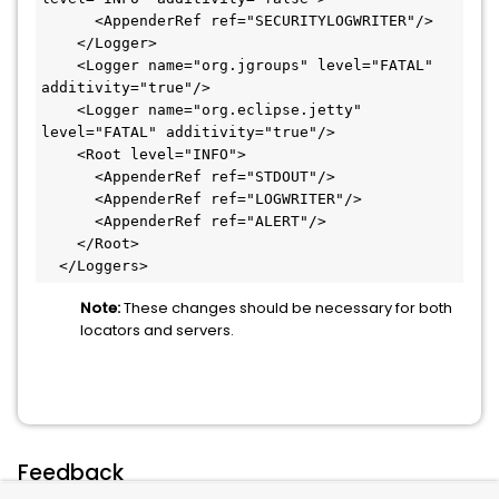
      <AppenderRef ref="SECURITYLOGWRITER"/>

    </Logger>

    <Logger name="org.jgroups" level="FATAL" 
additivity="true"/>

    <Logger name="org.eclipse.jetty" 
level="FATAL" additivity="true"/>

    <Root level="INFO">

      <AppenderRef ref="STDOUT"/>

      <AppenderRef ref="LOGWRITER"/>

      <AppenderRef ref="ALERT"/>

    </Root>

  </Loggers>
Note:
These changes should be necessary for both
locators and servers.
Feedback