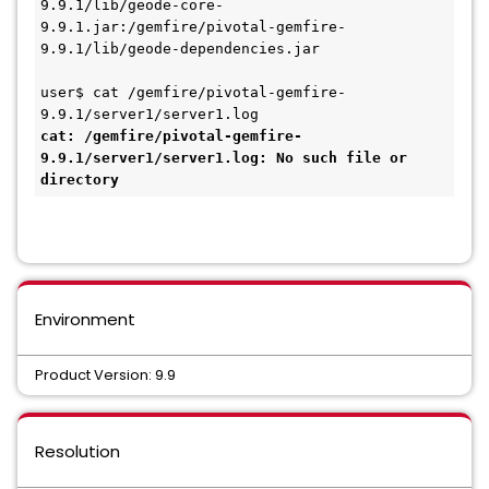
9.9.1/lib/geode-core-
9.9.1.jar:/gemfire/pivotal-gemfire-
9.9.1/lib/geode-dependencies.jar

user$ cat /gemfire/pivotal-gemfire-
cat: /gemfire/pivotal-gemfire-
9.9.1/server1/server1.log: No such file or 
directory
Environment
Product Version: 9.9
Resolution