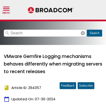
search
cancel
Search
VMware Gemfire Logging mechanisms
behaves differently when migrating servers
to recent releases
Feedback
Subscribe
book
Article ID: 294357
calendar_today
Updated On:
07-30-2024