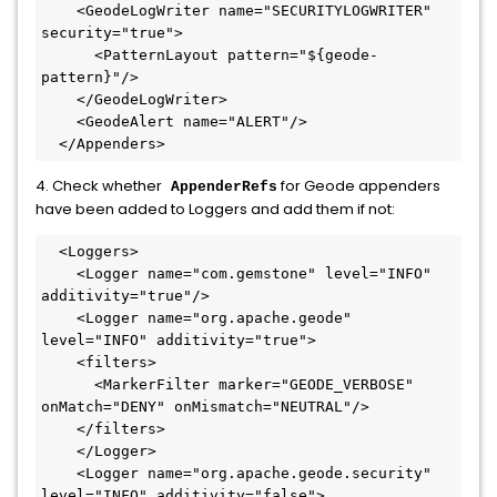
    <GeodeLogWriter name="SECURITYLOGWRITER" 
security="true">

      <PatternLayout pattern="${geode-
pattern}"/>

    </GeodeLogWriter>

    <GeodeAlert name="ALERT"/>

  </Appenders>
4. Check whether
for Geode appenders
AppenderRefs
have been added to Loggers and add them if not:
  <Loggers>

    <Logger name="com.gemstone" level="INFO" 
additivity="true"/>

    <Logger name="org.apache.geode" 
level="INFO" additivity="true">

    <filters>

      <MarkerFilter marker="GEODE_VERBOSE" 
onMatch="DENY" onMismatch="NEUTRAL"/>

    </filters>

    </Logger>

    <Logger name="org.apache.geode.security" 
level="INFO" additivity="false">
