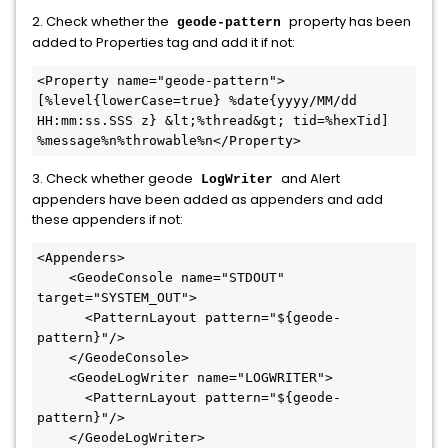
2. Check whether the
property has been
geode-pattern
added to Properties tag and add it if not:
<Property name="geode-pattern">
[%level{lowerCase=true} %date{yyyy/MM/dd 
HH:mm:ss.SSS z} &lt;%thread&gt; tid=%hexTid] 
%message%n%throwable%n</Property>
3. Check whether geode
and Alert
LogWriter
appenders have been added as appenders and add
these appenders if not:
<Appenders>

    <GeodeConsole name="STDOUT" 
target="SYSTEM_OUT">

      <PatternLayout pattern="${geode-
pattern}"/>

    </GeodeConsole>

    <GeodeLogWriter name="LOGWRITER">

      <PatternLayout pattern="${geode-
pattern}"/>

    </GeodeLogWriter>
