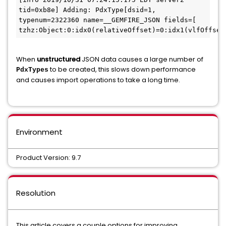
tid=0xb8e] Adding: PdxType[dsid=1, 
typenum=2322360 name=__GEMFIRE_JSON fields=[ 
tzhz:Object:0:idx0(relativeOffset)=0:idx1(vlfOffset
When
unstructured
JSON data causes a large number of
to be created, this slows down performance
PdxTypes
and causes import operations to take a long time.
Environment
Product Version: 9.7
Resolution
This article covers a couple options for improving