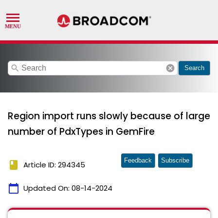
search
cancel
Search
Region import runs slowly because of large
number of PdxTypes in GemFire
Feedback
Subscribe
book
Article ID: 294345
calendar_today
Updated On:
08-14-2024