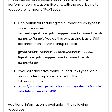
performance in situations like this, with the goal being to
reduce the number of
:
PdxTypes
One option for reducing the number of
is
PdxTypes
to set the system
property
gemfire.pdx.mapper.sort-json-field-
to "
". You do this by passing it as a JVM
names
true
parameter on server startup like this:
gfsh>start server --name=server1 --J=-
Dgemfire.pdx.mapper.sort-json-field-
names=true
If you already have many unused
, do a
PdxTypes
manual clean-up as explained in the
following article:
https://knowledge.broadcom.com/external/article?
articleNumber=294420
Additional information is available in the following
resources: