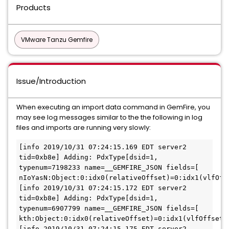
Products
VMware Tanzu Gemfire
Issue/Introduction
When executing an import data command in GemFire, you
may see log messages similar to the the following in log
files and imports are running very slowly:
[info 2019/10/31 07:24:15.169 EDT server2 
tid=0xb8e] Adding: PdxType[dsid=1, 
typenum=7198233 name=__GEMFIRE_JSON fields=[ 
nIoYasN:Object:0:idx0(relativeOffset)=0:idx1(vlfOffs
[info 2019/10/31 07:24:15.172 EDT server2 
tid=0xb8e] Adding: PdxType[dsid=1, 
typenum=6907799 name=__GEMFIRE_JSON fields=[ 
kth:Object:0:idx0(relativeOffset)=0:idx1(vlfOffsetIn
[info 2019/10/31 07:24:15.175 EDT server2 