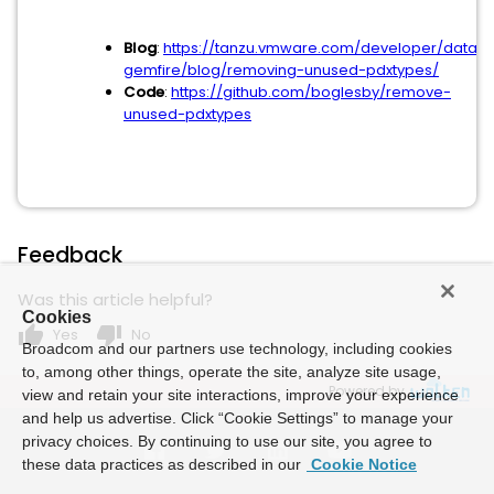
Blog
:
https://tanzu.vmware.com/developer/data/t
gemfire/blog/removing-unused-pdxtypes/
Code
:
https://github.com/boglesby/remove-
unused-pdxtypes
Feedback
Was this article helpful?
Cookies
thumb_up
thumb_down
Yes
No
Broadcom and our partners use technology, including cookies
to, among other things, operate the site, analyze site usage,
Powered by
view and retain your site interactions, improve your experience
and help us advertise. Click “Cookie Settings” to manage your
privacy choices. By continuing to use our site, you agree to
these data practices as described in our
Cookie Notice