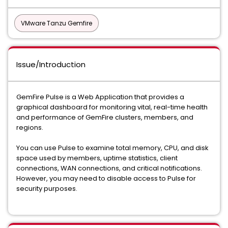
VMware Tanzu Gemfire
Issue/Introduction
GemFire Pulse is a Web Application that provides a
graphical dashboard for monitoring vital, real-time health
and performance of GemFire clusters, members, and
regions.
You can use Pulse to examine total memory, CPU, and disk
space used by members, uptime statistics, client
connections, WAN connections, and critical notifications.
However, you may need to disable access to Pulse for
security purposes.