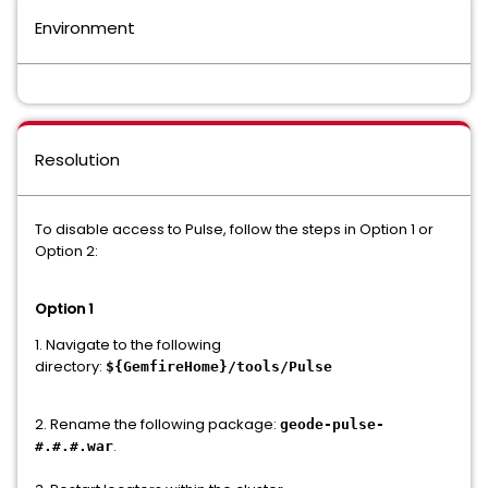
Environment
Resolution
To disable access to Pulse, follow the steps in Option 1 or
Option 2:
Option 1
1. Navigate to the following
directory:
${GemfireHome}/tools/Pulse
2. Rename the following package:
geode-pulse-
.
#.#.#.war