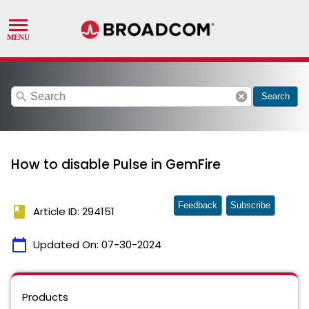
search
cancel
Search
How to disable Pulse in GemFire
Feedback
Subscribe
book
Article ID: 294151
calendar_today
Updated On:
07-30-2024
Products