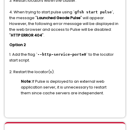
3. Restart locators within the cluster.
4. When trying to start pulse using `
`,
gfsh start pulse
the message "
Launched Geode Pulse
" will appear.
However, the following error message will be displayed in
the web browser and access to Pulse will be disabled:
"
HTTP ERROR 404
".
Option 2
1. Add the flag `
` to the locator
--http-service-port=0
start script.
2. Restart the locator(s).
Note:
If Pulse is deployed to an external web
application server, it is unnecessary to restart
them since cache servers are independent.