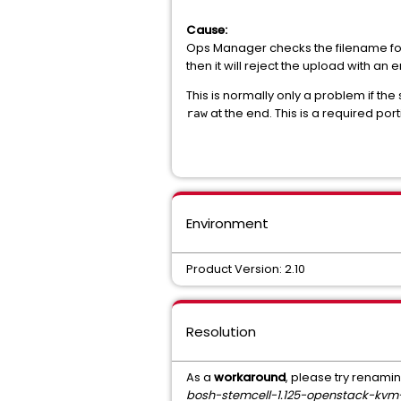
Cause:
Ops Manager checks the filename for
then it will reject the upload with an 
This is normally only a problem if th
at the end. This is a required po
raw
Environment
Product Version: 2.10
Resolution
As a
workaround
, please try renamin
bosh-stemcell-1.125-openstack-kv