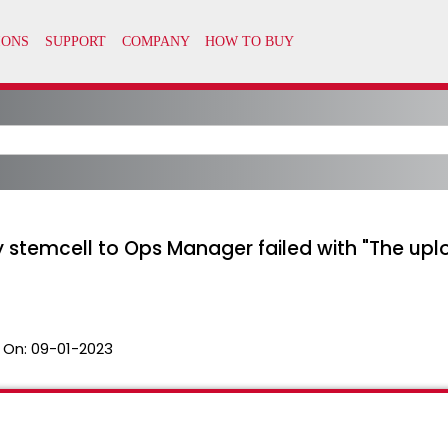
emcell to Ops Manager failed with "The uploa
 On:
09-01-2023