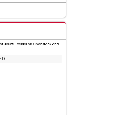
 of ubuntu-xenial on Openstack and
"]}