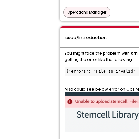
Operations Manager
Issue/Introduction
You might face the problem with
om 
getting the error like the following
{"errors":["File is invalid",
Also could see below error on Ops M