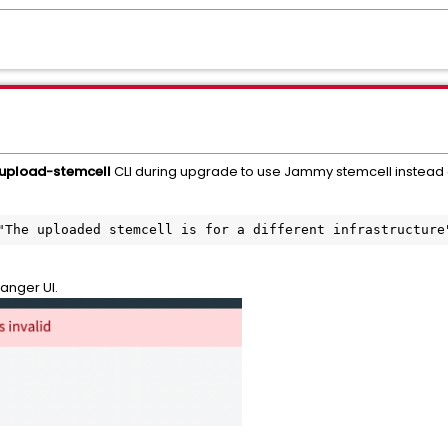
upload-stemcell
CLI during upgrade to use Jammy stemcell instead
"The uploaded stemcell is for a different infrastructure
anger UI.