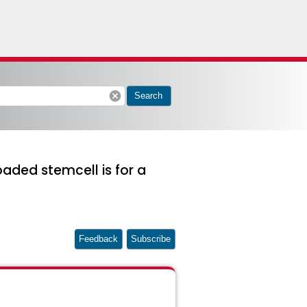
cancel
Search
ded stemcell is for a
Feedback
Subscribe