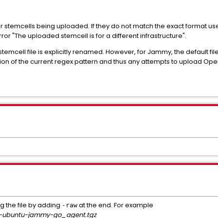
 stemcells being uploaded. If they do not match the exact format us
error "The uploaded stemcell is for a different infrastructure".
e stemcell file is explicitly renamed. However, for Jammy, the defaul
rtion of the current regex pattern and thus any attempts to upload Ope
g the file by adding
at the end. For example
-raw
m-ubuntu-jammy-go_agent.tgz