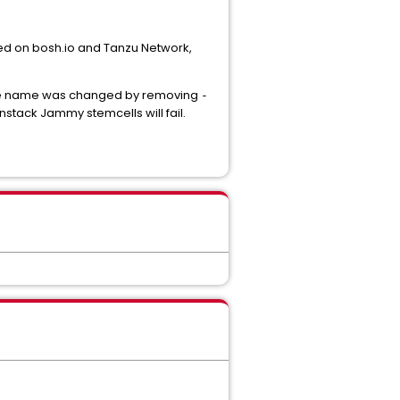
ed on bosh.io and Tanzu Network,
t file name was changed by removing
-
nstack Jammy stemcells will fail.