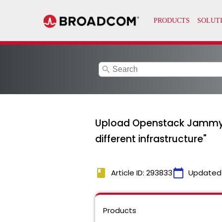
search
Upload Openstack Jammy st
different infrastructure"
book
calendar_today
Article ID: 293833
Updated
Products