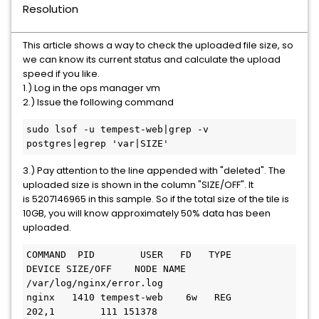
Resolution
This article shows a way to check the uploaded file size, so
we can know its current status and calculate the upload
speed if you like.
1.) Log in the ops manager vm
2.) Issue the following command
sudo lsof -u tempest-web|grep -v 
postgres|egrep 'var|SIZE'
3.) Pay attention to the line appended with "deleted". The
uploaded size is shown in the column "SIZE/OFF". It
is 5207146965 in this sample. So if the total size of the tile is
10GB, you will know approximately 50% data has been
uploaded.
COMMAND  PID        USER   FD   TYPE             
DEVICE SIZE/OFF    NODE NAME

/var/log/nginx/error.log

nginx   1410 tempest-web    6w   REG              
202,1        111 151378 