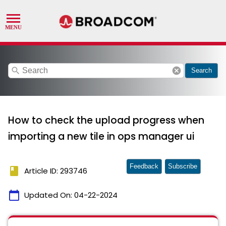
search
cancel
Search
How to check the upload progress when
importing a new tile in ops manager ui
Feedback
Subscribe
book
Article ID: 293746
calendar_today
Updated On:
04-22-2024