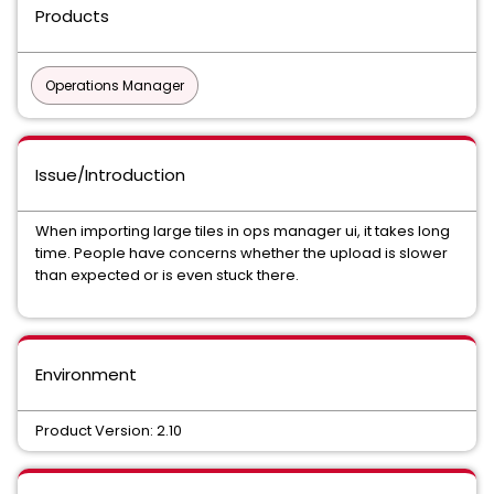
Products
Operations Manager
Issue/Introduction
When importing large tiles in ops manager ui, it takes long
time. People have concerns whether the upload is slower
than expected or is even stuck there.
Environment
Product Version: 2.10