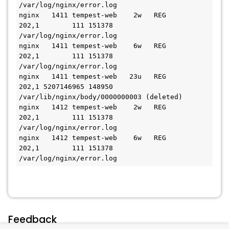
/var/log/nginx/error.log

nginx   1411 tempest-web    2w   REG              
202,1        111 151378 
/var/log/nginx/error.log

nginx   1411 tempest-web    6w   REG              
202,1        111 151378 
/var/log/nginx/error.log

nginx   1411 tempest-web   23u   REG              
202,1 5207146965 148950 
/var/lib/nginx/body/0000000003 (deleted)

nginx   1412 tempest-web    2w   REG              
202,1        111 151378 
/var/log/nginx/error.log

nginx   1412 tempest-web    6w   REG              
202,1        111 151378 
/var/log/nginx/error.log
Feedback