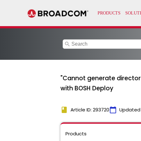
search
"Cannot generate director 
with BOSH Deploy
book
calendar_today
Article ID: 293720
Updated
Products