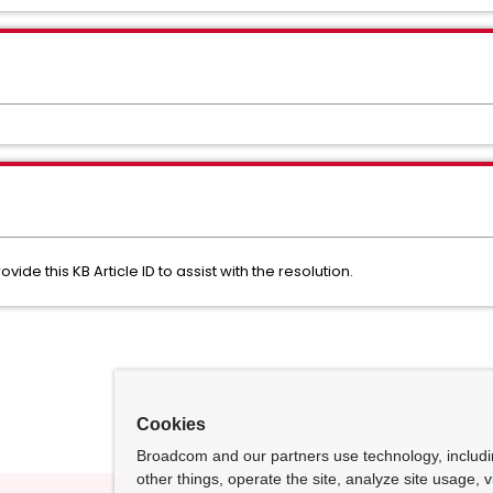
de this KB Article ID to assist with the resolution.
Cookies
Broadcom and our partners use technology, includ
other things, operate the site, analyze site usage, 