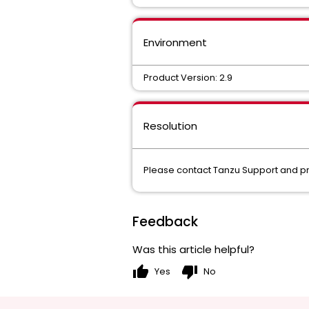
Environment
Product Version: 2.9
Resolution
Please contact Tanzu Support and provi
Feedback
Was this article helpful?
thumb_up
thumb_down
Yes
No