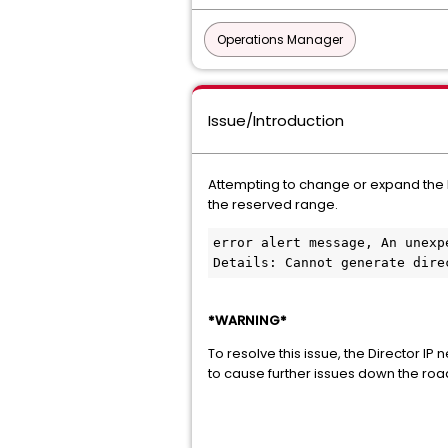
Operations Manager
Issue/Introduction
Attempting to change or expand the Re
the reserved range.
error alert message, An unexp
Details: Cannot generate dire
*WARNING*
To resolve this issue, the Director I
to cause further issues down the road