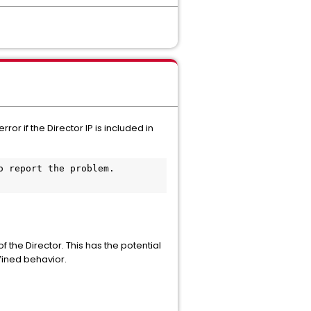
r if the Director IP is included in
 report the problem. 
the Director. This has the potential
fined behavior.