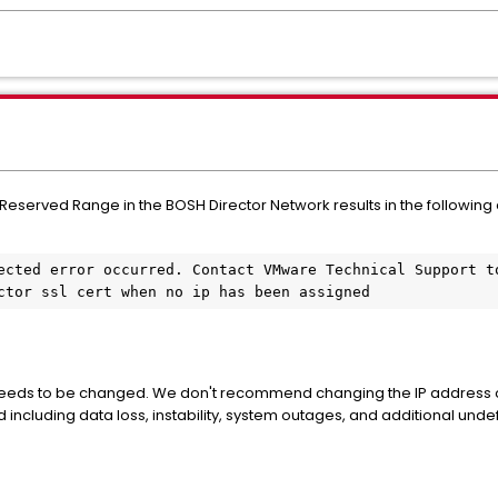
served Range in the BOSH Director Network results in the following erro
ected error occurred. Contact VMware Technical Support to
ctor ssl cert when no ip has been assigned
P needs to be changed. We don't recommend changing the IP address of 
 including data loss, instability, system outages, and additional unde