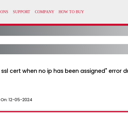
ssl cert when no ip has been assigned" error d
 On:
12-05-2024