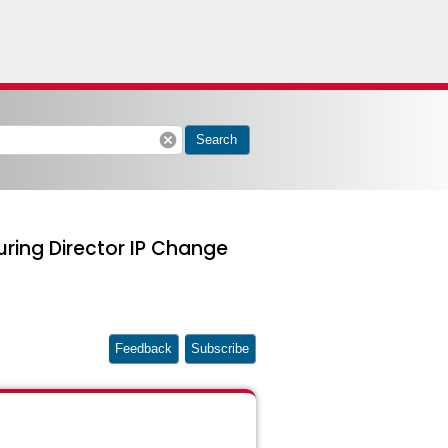
cancel
Search
uring Director IP Change
Feedback
Subscribe