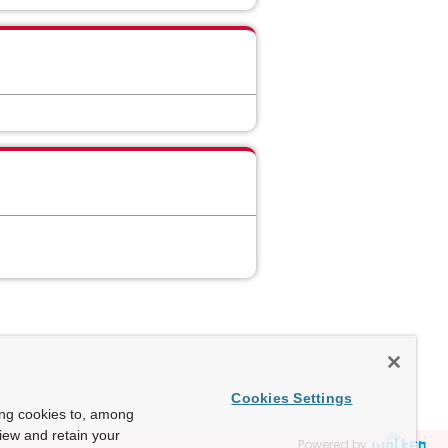
Cookies Settings
ing cookies to, among
view and retain your
Powered by