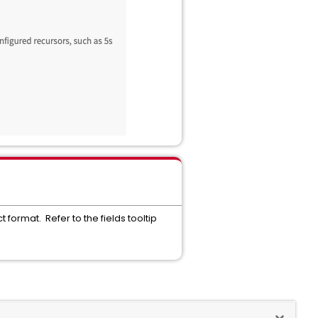
format. Refer to the fields tooltip