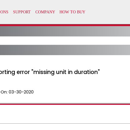
rting error "missing unit in duration"
 On:
03-30-2020