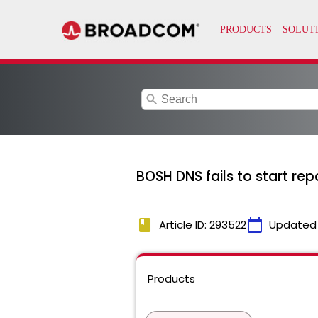
search
BOSH DNS fails to start repo
book
calendar_today
Article ID: 293522
Updated
Products