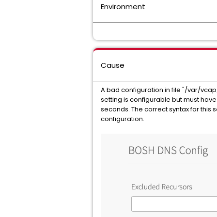
Environment
Cause
A bad configuration in file "/var/vcap
setting is configurable but must have 
seconds. The correct syntax for this s
configuration.