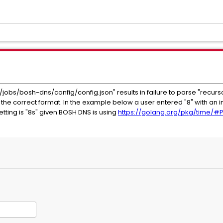
/jobs/bosh-dns/config/config.json" results in failure to parse "recurso
the correct format. In the example below a user entered "8" with an in
etting is "8s" given BOSH DNS is using
https://golang.org/pkg/time/#