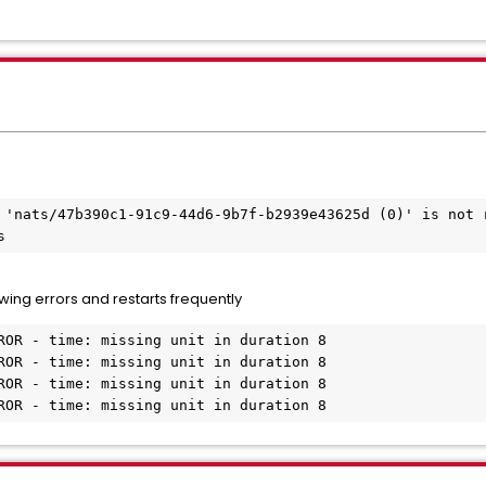
 'nats/47b390c1-91c9-44d6-9b7f-b2939e43625d (0)' is not r
s
wing errors and restarts frequently
ROR - time: missing unit in duration 8

ROR - time: missing unit in duration 8

ROR - time: missing unit in duration 8

ROR - time: missing unit in duration 8