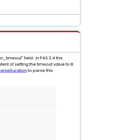
r_timeout" field. In PAS 2.4 this
tent of setting the timeout value to 8
ParseDuration
to parse this