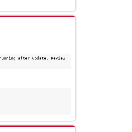
unning after update. Review 