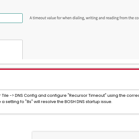
Tile -> DNS Config and configure "Recursor Timeout" using the correct 
a setting fo "8s" will resolve the BOSH DNS startup issue.