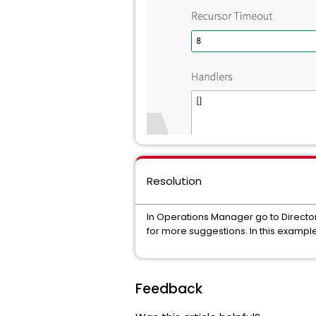
Resolution
In Operations Manager go to Director 
for more suggestions. In this example 
Feedback