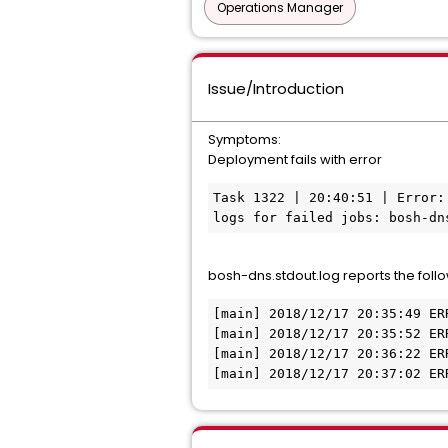
Operations Manager
Issue/Introduction
Symptoms:
Deployment fails with error
Task 1322 | 20:40:51 | Error:
logs for failed jobs: bosh-dn
bosh-dns.stdout.log reports the follo
[main] 2018/12/17 20:35:49 ER
[main] 2018/12/17 20:35:52 ER
[main] 2018/12/17 20:36:22 ER
[main] 2018/12/17 20:37:02 ER