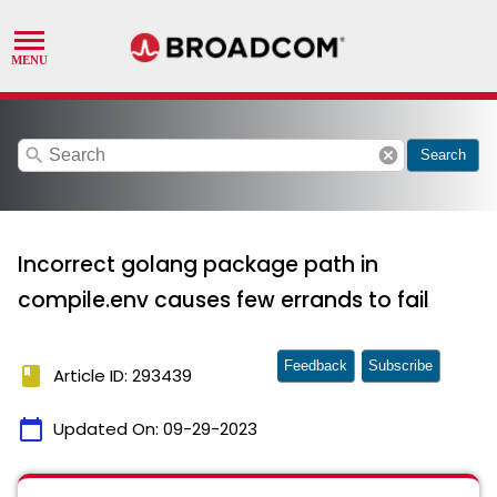
search
cancel
Search
Incorrect golang package path in
compile.env causes few errands to fail
Feedback
Subscribe
book
Article ID: 293439
calendar_today
Updated On:
09-29-2023