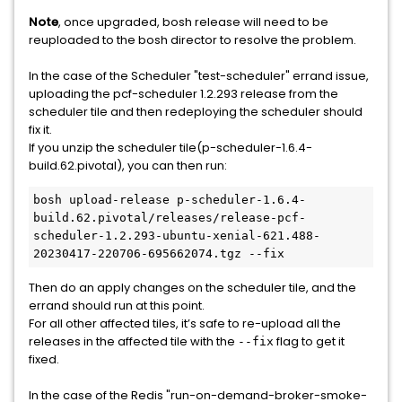
Note
, once upgraded, bosh release will need to be
reuploaded to the bosh director to resolve the problem.
In the case of the Scheduler "test-scheduler" errand issue,
uploading the pcf-scheduler 1.2.293 release from the
scheduler tile and then redeploying the scheduler should
fix it.
If you unzip the scheduler tile(p-scheduler-1.6.4-
build.62.pivotal), you can then run:
bosh upload-release p-scheduler-1.6.4-
build.62.pivotal/releases/release-pcf-
scheduler-1.2.293-ubuntu-xenial-621.488-
20230417-220706-695662074.tgz --fix
Then do an apply changes on the scheduler tile, and the
errand should run at this point.
For all other affected tiles, it’s safe to re-upload all the
releases in the affected tile with the
flag to get it
--fix
fixed.
In the case of the Redis "run-on-demand-broker-smoke-