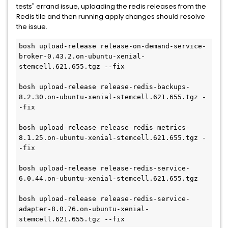
tests" errand issue, uploading the redis releases from the
Redis tile and then running apply changes should resolve
the issue.
bosh upload-release release-on-demand-service-
broker-0.43.2.on-ubuntu-xenial-
stemcell.621.655.tgz --fix

bosh upload-release release-redis-backups-
8.2.30.on-ubuntu-xenial-stemcell.621.655.tgz -
-fix

bosh upload-release release-redis-metrics-
8.1.25.on-ubuntu-xenial-stemcell.621.655.tgz -
-fix

bosh upload-release release-redis-service-
6.0.44.on-ubuntu-xenial-stemcell.621.655.tgz

bosh upload-release release-redis-service-
adapter-8.0.76.on-ubuntu-xenial-
stemcell.621.655.tgz --fix