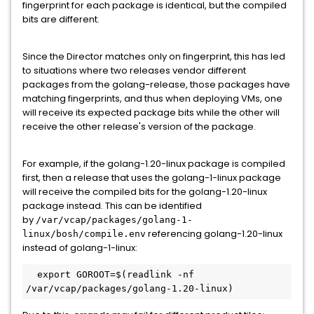
fingerprint for each package is identical, but the compiled
bits are different.
Since the Director matches only on fingerprint, this has led
to situations where two releases vendor different
packages from the golang-release, those packages have
matching fingerprints, and thus when deploying VMs, one
will receive its expected package bits while the other will
receive the other release's version of the package.
For example, if the golang-1.20-linux package is compiled
first, then a release that uses the golang-1-linux package
will receive the compiled bits for the golang-1.20-linux
package instead. This can be identified
by
/var/vcap/packages/golang-1-
referencing golang-1.20-linux
linux/bosh/compile.env
instead of golang-1-linux:
  export GOROOT=$(readlink -nf 
/var/vcap/packages/golang-1.20-linux)