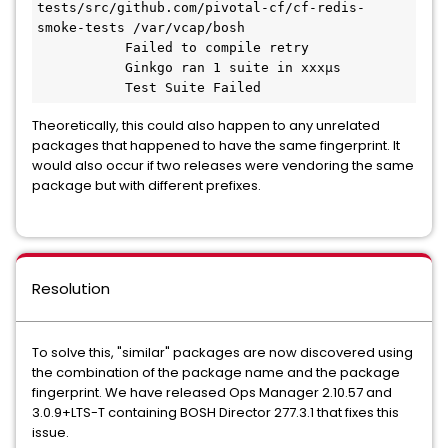
tests/src/github.com/pivotal-cf/cf-redis-
smoke-tests /var/vcap/bosh  

           Failed to compile retry  

           Ginkgo ran 1 suite in xxxµs  

           Test Suite Failed 
Theoretically, this could also happen to any unrelated
packages that happened to have the same fingerprint. It
would also occur if two releases were vendoring the same
package but with different prefixes.
Resolution
To solve this, "similar" packages are now discovered using
the combination of the package name and the package
fingerprint. We have released Ops Manager 2.10.57 and
3.0.9+LTS-T containing BOSH Director 277.3.1 that fixes this
issue.