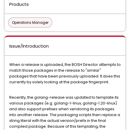
Products
Operations Manager
Issue/Introduction
When a release is uploaded, the BOSH Director attempts to
match those packages in the release to "similar"
packages that have been previously uploaded. It does this
currently by solely looking at the package fingerprint.
Recently, the golang-release was updated to template its
various packages (e.g. golang-1-linux, golang-1.20-linux)
and also support prefixes when vendoring its packages
into another release. The packaging scripts then replace a
string literal with the actual version/prefix in the final
compiled package. Because of this templating, the