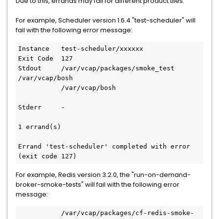
Due to this, errands may fail for different product tiles:
For example, Scheduler version 1.6.4 "test-scheduler" will
fail with the following error message:
Instance   test-scheduler/xxxxxx

Exit Code  127

Stdout     /var/vcap/packages/smoke_test 
/var/vcap/bosh

           /var/vcap/bosh

Stderr     -

1 errand(s)

Errand 'test-scheduler' completed with error 
(exit code 127)
For example, Redis version 3.2.0, the "run-on-demand-
broker-smoke-tests" will fail with the following error
message:
           /var/vcap/packages/cf-redis-smoke-