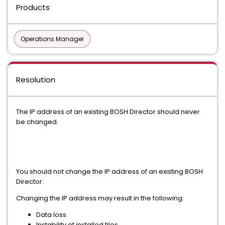
Products
Operations Manager
Resolution
The IP address of an existing BOSH Director should never
be changed.
You should not change the IP address of an existing BOSH
Director.
Changing the IP address may result in the following:
Data loss
Instability of installed tiles