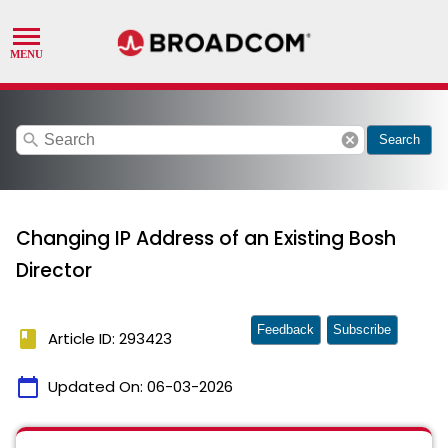
search
cancel
Search
Changing IP Address of an Existing Bosh
Director
Feedback
Subscribe
book
Article ID: 293423
calendar_today
Updated On:
06-03-2026