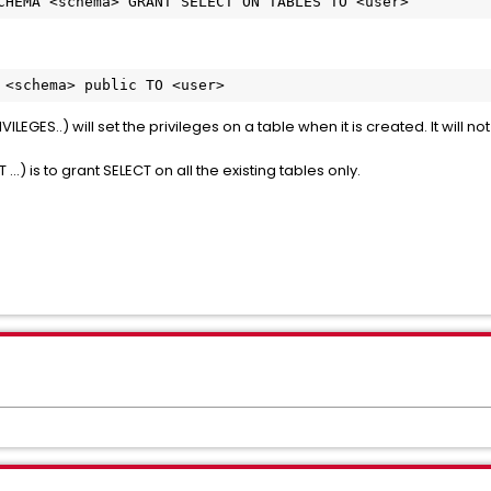
CHEMA <schema> GRANT SELECT ON TABLES TO <user>
 <schema> public TO <user>
ILEGES..) will set the privileges on a table when it is created. It will 
) is to grant SELECT on all the existing tables only.