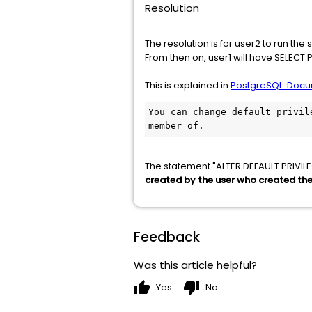
Resolution
The resolution is for user2 to run t
From then on, user1 will have SELECT 
This is explained in
PostgreSQL: Docum
You can change default privil
member of.
The statement "ALTER DEFAULT PRIVI
created by the user who created the 
Feedback
Was this article helpful?
thumb_up
thumb_down
Yes
No