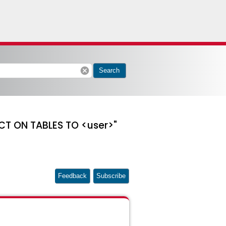
cancel
Search
CT ON TABLES TO <user>"
Feedback
Subscribe