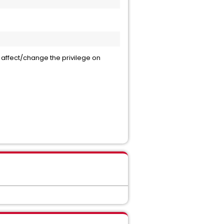
not affect/change the privilege on