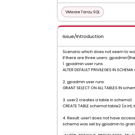
VMware Tanzu SQL
Issue/Introduction
Scenario which does not seem to wo
If there are three users: gpadmin(the
1. gpadmin user runs:
ALTER DEFAULT PRIVILEGES IN SCHEMA
2. gpadmin user runs:
GRANT SELECT ON ALL TABLES IN schem
3. user2 creates a table in schema1
CREATE TABLE schema1.table2 (a int, b 
4. Result: user1 does not have acces
schema was set by gpadmin to grant 