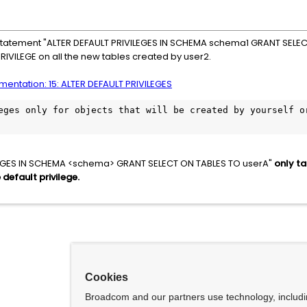
he statement "ALTER DEFAULT PRIVILEGES IN SCHEMA schema1 GRANT SELEC
PRIVILEGE on all the new tables created by user2.
entation: 15: ALTER DEFAULT PRIVILEGES
eges only for objects that will be created by yourself or
LEGES IN SCHEMA <schema> GRANT SELECT ON TABLES TO userA"
only ta
default privilege.
Cookies
Broadcom and our partners use technology, includ