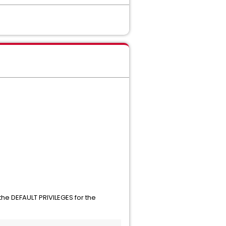
the DEFAULT PRIVILEGES for the