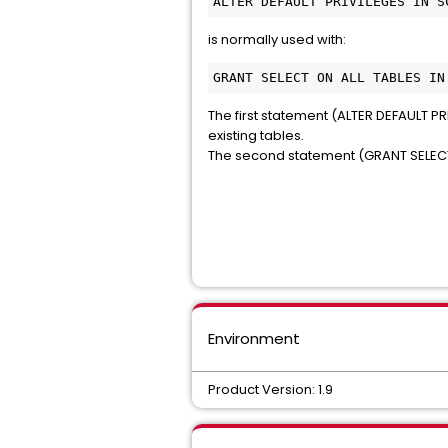
ALTER DEFAULT PRIVILEGES IN S
is normally used with:
GRANT SELECT ON ALL TABLES IN
The first statement (ALTER DEFAULT PRIV
existing tables.
The second statement (GRANT SELECT ...
Environment
Product Version: 1.9