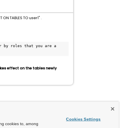
T ON TABLES TO user1" .
 by roles that you are a 
kes effect on the tables newly
Cookies Settings
ing cookies to, among