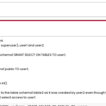
rk:
 superuser), user1 and user2.
 schema1 GRANT SELECT ON TABLES TO user1;
a1 public TO user1;
int);
s to the table schema1.table2 as it was created by user2 even though 
select access to user1.