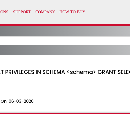
LT PRIVILEGES IN SCHEMA <schema> GRANT SELE
 On:
06-03-2026