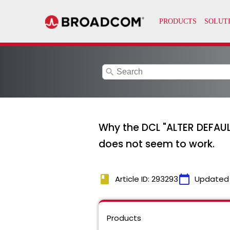
search
Why the DCL "ALTER DEFAU
does not seem to work.
book
calendar_today
Article ID: 293293
Updated
Products