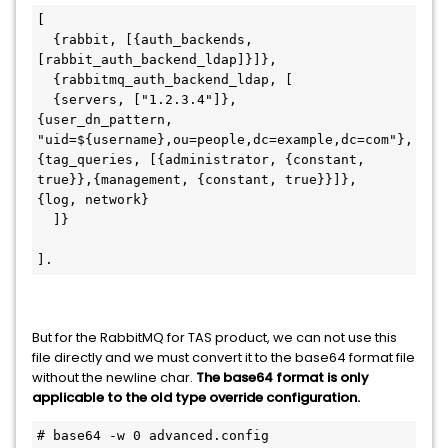
[

  {rabbit, [{auth_backends, 
[rabbit_auth_backend_ldap]}]},

  {rabbitmq_auth_backend_ldap, [

  {servers, ["1.2.3.4"]},

{user_dn_pattern, 
"uid=${username},ou=people,dc=example,dc=com"},

{tag_queries, [{administrator, {constant, 
true}},{management, {constant, true}}]},

{log, network}

  ]}

].
But for the RabbitMQ for TAS product, we can not use this
file directly and we must convert it to the base64 format file
without the newline char.
The base64 format is only
applicable to the old type override configuration.
# base64 -w 0 advanced.config
