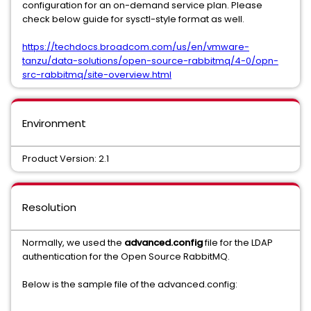
configuration for an on-demand service plan. Please
check below guide for sysctl-style format as well.
https://techdocs.broadcom.com/us/en/vmware-
tanzu/data-solutions/open-source-rabbitmq/4-0/opn-
src-rabbitmq/site-overview.html
Environment
Product Version: 2.1
Resolution
Normally, we used the
advanced.config
file for the LDAP
authentication for the Open Source RabbitMQ.
Below is the sample file of the advanced.config: