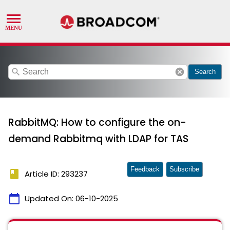
search
cancel
Search
RabbitMQ: How to configure the on-
demand Rabbitmq with LDAP for TAS
Feedback
Subscribe
book
Article ID: 293237
calendar_today
Updated On:
06-10-2025