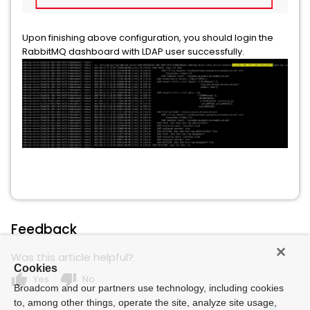
Upon finishing above configuration, you should login the
RabbitMQ dashboard with LDAP user successfully.
Feedback
Was this article helpful?
Cookies
thumb_up
thumb_down
Yes
No
Broadcom and our partners use technology, including cookies
to, among other things, operate the site, analyze site usage,