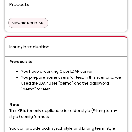
Products
VMware RabbitMQ
Issue/Introduction
Prerequisite:
You have a working OpenLDAP server.
You prepare some users for test. In this scenario, we
used the LDAP user "demo" and the password
"demo" for test.
Note
:
This KB is for only applicable for older style (Erlang term-
style) config formats.
You can provide both sysctl-style and Erlang term-style