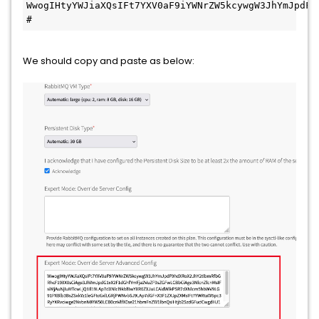
WwogIHtyYWJiaXQsIFt7YXV0aF9iYWNrZW5kcywgW3JhYmJpdF9
#
We should copy and paste as below: