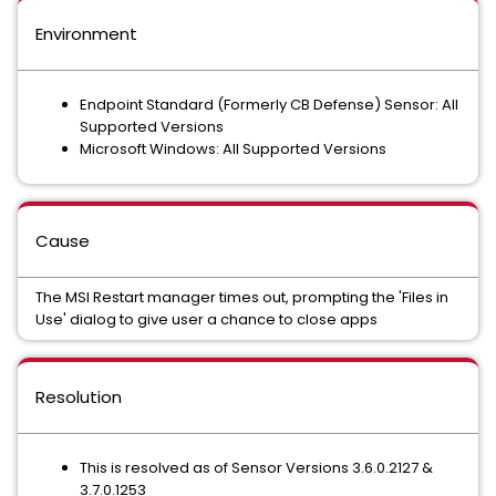
Environment
Endpoint Standard (Formerly CB Defense) Sensor: All
Supported Versions
Microsoft Windows: All Supported Versions
Cause
The MSI Restart manager times out, prompting the 'Files in
Use' dialog to give user a chance to close apps
Resolution
This is resolved as of Sensor Versions 3.6.0.2127 &
3.7.0.1253