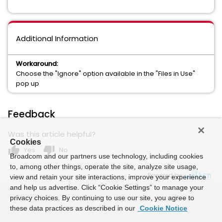
Additional Information
Workaround:
Choose the "Ignore" option available in the "Files in Use"
pop up
Feedback
Was this article helpful?
Cookies
thumb_up
thumb_down
Yes
No
Broadcom and our partners use technology, including cookies
to, among other things, operate the site, analyze site usage,
Powered by
view and retain your site interactions, improve your experience
and help us advertise. Click “Cookie Settings” to manage your
privacy choices. By continuing to use our site, you agree to
these data practices as described in our
Cookie Notice