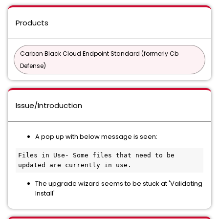
Products
Carbon Black Cloud Endpoint Standard (formerly Cb
Defense)
Issue/Introduction
A pop up with below message is seen:
Files in Use- Some files that need to be 
updated are currently in use.
The upgrade wizard seems to be stuck at 'Validating
Install'