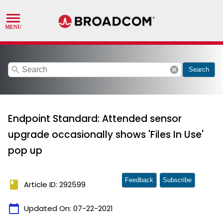
search
cancel
Search
Endpoint Standard: Attended sensor
upgrade occasionally shows 'Files In Use'
pop up
Feedback
Subscribe
book
Article ID: 292599
calendar_today
Updated On:
07-22-2021