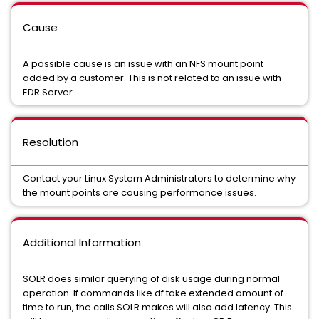
Cause
A possible cause is an issue with an NFS mount point
added by a customer. This is not related to an issue with
EDR Server.
Resolution
Contact your Linux System Administrators to determine why
the mount points are causing performance issues.
Additional Information
SOLR does similar querying of disk usage during normal
operation. If commands like df take extended amount of
time to run, the calls SOLR makes will also add latency. This