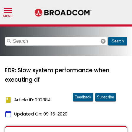
search
cancel
Search
EDR: Slow system performance when
executing df
Feedback
Subscribe
book
Article ID: 292384
calendar_today
Updated On:
09-16-2020