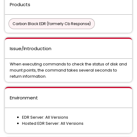
Products
Carbon Black EDR (formerly Cb Response)
Issue/Introduction
When executing commands to check the status of disk and
mount points, the command takes several seconds to
return information.
Environment
EDR Server: All Versions
Hosted EDR Server: All Versions