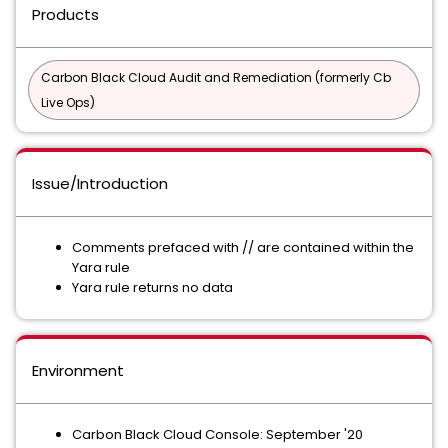
Products
Carbon Black Cloud Audit and Remediation (formerly Cb
Live Ops)
Issue/Introduction
Comments prefaced with // are contained within the
Yara rule
Yara rule returns no data
Environment
Carbon Black Cloud Console: September '20