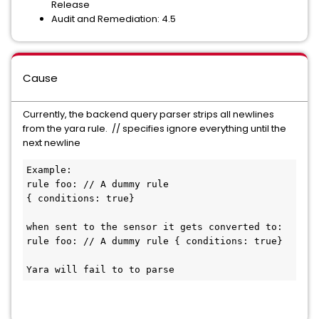
Release
Audit and Remediation: 4.5
Cause
Currently, the backend query parser strips all newlines
from the yara rule. // specifies ignore everything until the
next newline
Example: 

rule foo: // A dummy rule

{ conditions: true}

when sent to the sensor it gets converted to:

rule foo: // A dummy rule { conditions: true}

Yara will fail to to parse