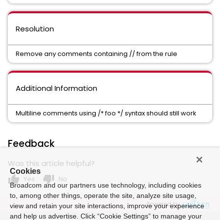
Resolution
Remove any comments containing // from the rule
Additional Information
Multiline comments using /* foo */ syntax should still work
Feedback
Was this article helpful?
Cookies
thumb_up
thumb_down
Yes
No
Broadcom and our partners use technology, including cookies
to, among other things, operate the site, analyze site usage,
Powered by
view and retain your site interactions, improve your experience
and help us advertise. Click “Cookie Settings” to manage your