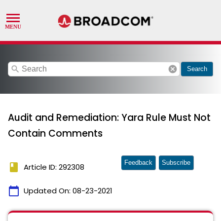
search
cancel
Search
Audit and Remediation: Yara Rule Must Not
Contain Comments
Feedback
Subscribe
book
Article ID: 292308
calendar_today
Updated On:
08-23-2021