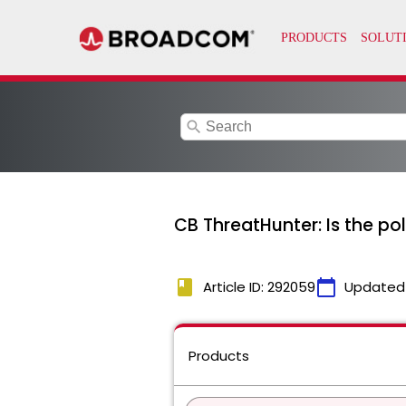
search
CB ThreatHunter: Is the pol
book
calendar_today
Article ID: 292059
Updated
Products