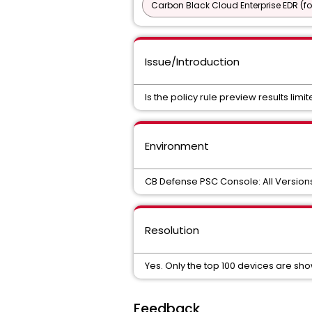
Carbon Black Cloud Enterprise EDR (f
Issue/Introduction
Is the policy rule preview results limi
Environment
CB Defense PSC Console: All Version
Resolution
Yes. Only the top 100 devices are s
Feedback