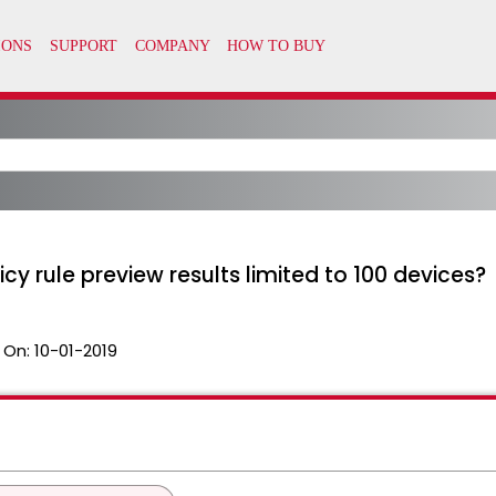
icy rule preview results limited to 100 devices?
 On:
10-01-2019