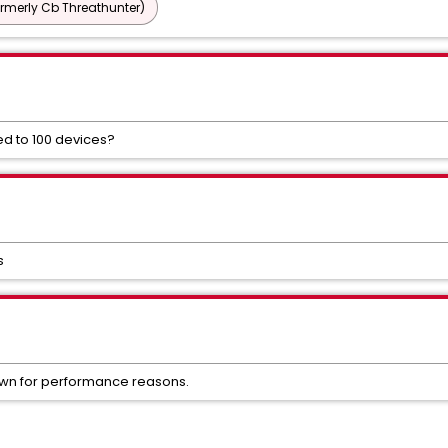
ormerly Cb Threathunter)
ted to 100 devices?
s
hown for performance reasons.