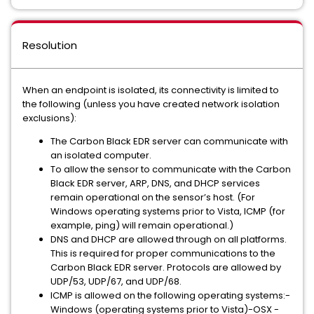
Resolution
When an endpoint is isolated, its connectivity is limited to
the following (unless you have created network isolation
exclusions):
The Carbon Black EDR server can communicate with
an isolated computer.
To allow the sensor to communicate with the Carbon
Black EDR server, ARP, DNS, and DHCP services
remain operational on the sensor’s host. (For
Windows operating systems prior to Vista, ICMP (for
example, ping) will remain operational.)
DNS and DHCP are allowed through on all platforms.
This is required for proper communications to the
Carbon Black EDR server. Protocols are allowed by
UDP/53, UDP/67, and UDP/68.
ICMP is allowed on the following operating systems:-
Windows (operating systems prior to Vista)-OSX -