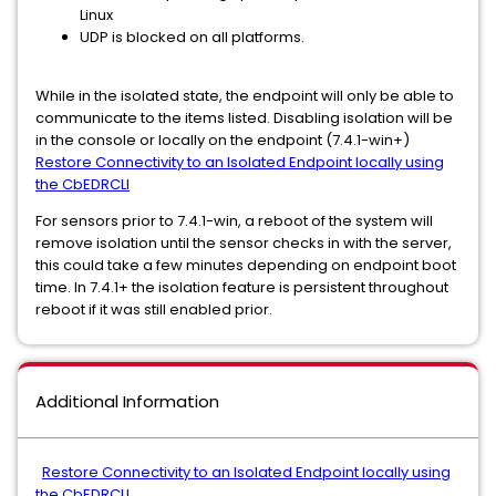
Linux
UDP is blocked on all platforms.
While in the isolated state, the endpoint will only be able to
communicate to the items listed. Disabling isolation will be
in the console or locally on the endpoint (7.4.1-win+)
Restore Connectivity to an Isolated Endpoint locally using
the CbEDRCLI
For sensors prior to 7.4.1-win, a reboot of the system will
remove isolation until the sensor checks in with the server,
this could take a few minutes depending on endpoint boot
time. In 7.4.1+ the isolation feature is persistent throughout
reboot if it was still enabled prior.
Additional Information
Restore Connectivity to an Isolated Endpoint locally using
the CbEDRCLI