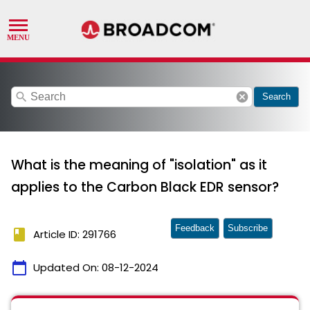
search
cancel
Search
What is the meaning of "isolation" as it
applies to the Carbon Black EDR sensor?
Feedback
Subscribe
book
Article ID: 291766
calendar_today
Updated On:
08-12-2024