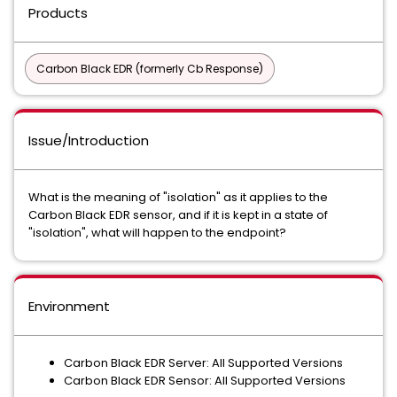
Products
Carbon Black EDR (formerly Cb Response)
Issue/Introduction
What is the meaning of "isolation" as it applies to the
Carbon Black EDR sensor, and if it is kept in a state of
"isolation", what will happen to the endpoint?
Environment
Carbon Black EDR Server: All Supported Versions
Carbon Black EDR Sensor: All Supported Versions