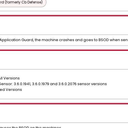
d (formerly Cb Defense)
 Application Guard, the machine crashes and goes to BSOD when senso
ll Versions
sor: 3.6.0.1941, 3.6.0.1979 and 3.6.0.2076 sensor versions
ted Versions
at causes the BSOD on the machines