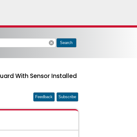
cancel
Search
ard With Sensor Installed
Feedback
Subscribe