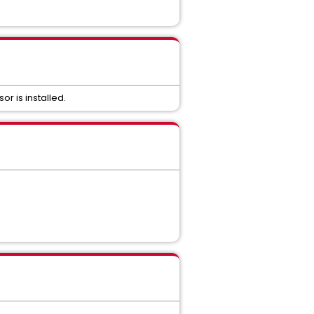
r is installed.