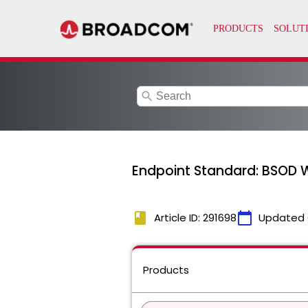
search
Endpoint Standard: BSOD W
book
calendar_today
Article ID: 291698
Updated 
Products