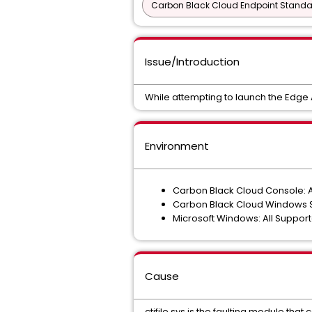
Carbon Black Cloud Endpoint Standar
Issue/Introduction
While attempting to launch the Edge
Environment
Carbon Black Cloud Console: A
Carbon Black Cloud Windows Sen
Microsoft Windows: All Suppor
Cause
ctifile.sys is the faulting module th