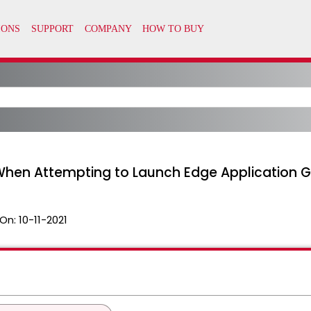
hen Attempting to Launch Edge Application Gu
On:
10-11-2021