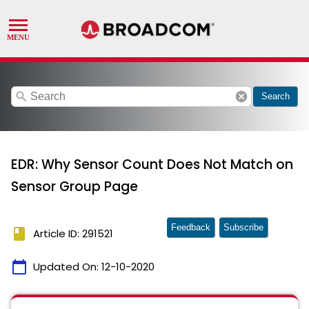
search
cancel
Search
EDR: Why Sensor Count Does Not Match on
Sensor Group Page
Feedback
Subscribe
book
Article ID: 291521
calendar_today
Updated On:
12-10-2020