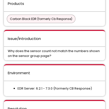
Products
Carbon Black EDR (formerly Cb Response)
Issue/Introduction
Why does the sensor count not match the numbers shown
on the sensor group page?
Environment
EDR Server: 6.2.1 - 7.3.0 (Formerly CB Response)
Resolution