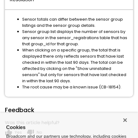
Sensor totals can differ between the sensor group
listings and the sensor group details.
Sensor group list displays the number of sensors by
any sensor in the sensor_registrations table that has
that group_id for that group.
When clicking on a specific group, the total that is
displayed there only reflects sensors that have last
checked in within the last 90 days. The total can be
affected by clicking on the "Show uninstalled
sensors" but only for sensors that have last checked
in within the last 90 days.
The root cause may be a known issue (CB-18154).
Feedback
Was this article helpful?
Cookies
thumb_up
thumb_down
Yes
No
Broadcom and our partners use technology, including cookies