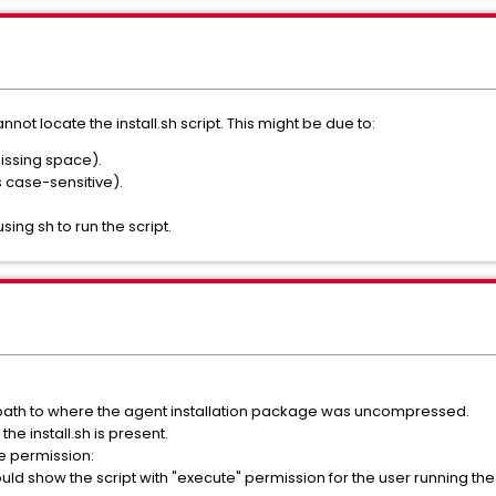
nnot locate the install.sh script. This might be due to:
issing space).
is case-sensitive).
sing sh to run the script.
path to where the agent installation package was uncompressed.
the install.sh is present.
te permission:
ould show the script with "execute" permission for the user running the i