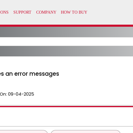
tes an error messages
On:
09-04-2025