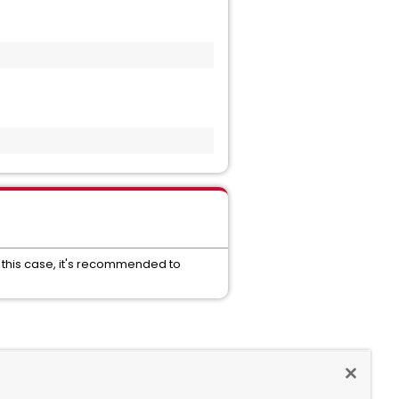
 In this case, it's recommended to