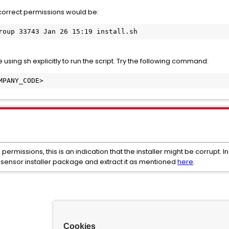
correct permissions would be:
roup 33743 Jan 26 15:19 install.sh
using sh explicitly to run the script. Try the following command:
MPANY_CODE>
te permissions, this is an indication that the installer might be corrupt.
ensor installer package and extract it as mentioned
here
.
Cookies