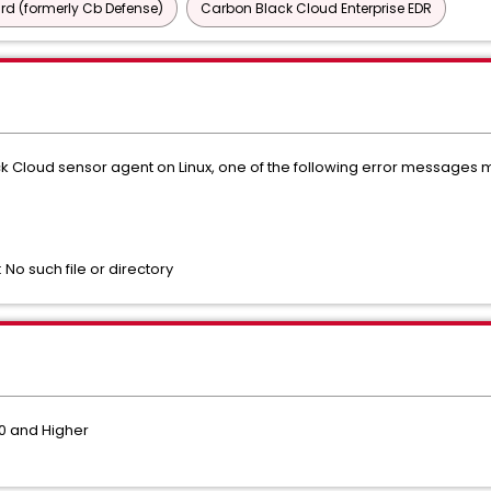
d (formerly Cb Defense)
Carbon Black Cloud Enterprise EDR
ack Cloud sensor agent on Linux, one of the following error message
: No such file or directory
.0 and Higher