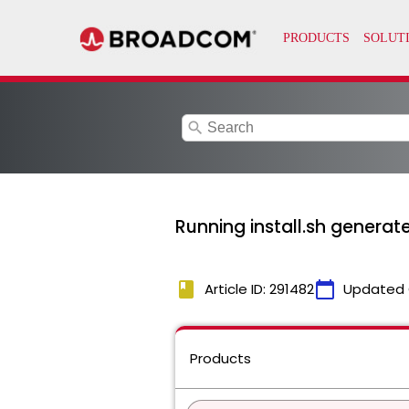
search
Running install.sh genera
book
calendar_today
Article ID: 291482
Updated 
Products