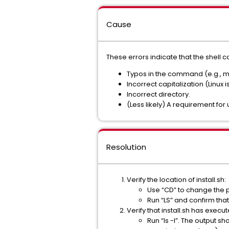
Cause
These errors indicate that the shell ca
Typos in the command (e.g., m
Incorrect capitalization (Linux 
Incorrect directory.
(Less likely) A requirement for u
Resolution
Verify the location of install.sh:
Use “CD” to change the 
Run “LS” and confirm that 
Verify that install.sh has execu
Run “ls -l”. The output sh