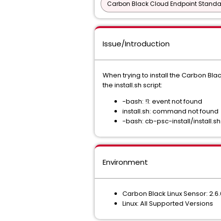
Carbon Black Cloud Endpoint Standar
Issue/Introduction
When trying to install the Carbon Bl
the install.sh script:
-bash: !1: event not found
install.sh: command not found
-bash: cb-psc-install/install.sh
Environment
Carbon Black Linux Sensor: 2.6
Linux: All Supported Versions