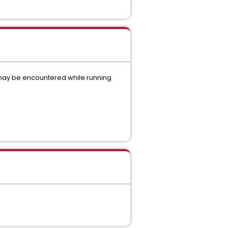
s may be encountered while running