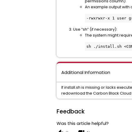
permissions column).
An example output with 
-rwxrwxr-x 1 user g
Use “sh” (if necessary):
The system might require 
sh ./install.sh <CO
Additional Information
If install.sh is missing or lacks execu
redownload the Carbon Black Cloud s
Feedback
Was this article helpful?