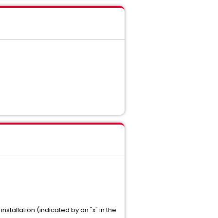
nstallation (indicated by an "x" in the