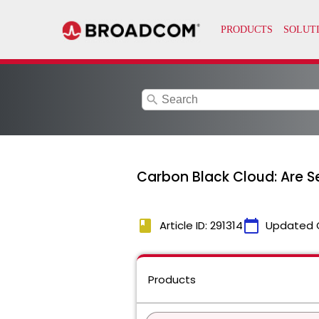
search
Carbon Black Cloud: Are Se
book
calendar_today
Article ID: 291314
Updated 
Products