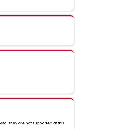
tall they are not supported at this