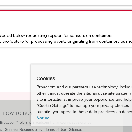
luded below requesting support for sensors on containers
ce the feature for processing events originating from containers as 
Cookies
Broadcom and our partners use technology, includ
other things, operate the site, analyze site usage, 
site interactions, improve your experience and help 
“Cookie Settings” to manage your privacy choices. 
our site, you agree to these data practices as descr
Notice