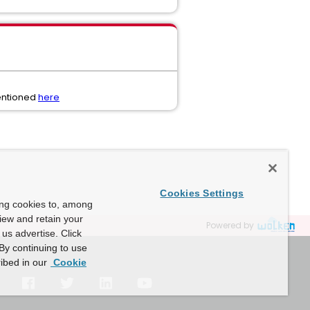
mentioned
here
Cookies Settings
ing cookies to, among
view and retain your
Powered by
us advertise. Click
By continuing to use
ibed in our
Cookie