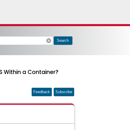
cancel
Search
S Within a Container?
Feedback
Subscribe