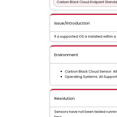
Carbon Black Cloud Endpoint Standar
Issue/Introduction
If a supported OS is installed within a 
Environment
Carbon Black Cloud Sensor: Al
Operating Systems: All Suppor
Resolution
Sensors have not been tested running 
time