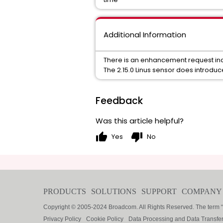
Additional Information
There is an enhancement request inc
The 2.15.0 Linus sensor does introdu
Feedback
Was this article helpful?
thumb_up
thumb_down
Yes
No