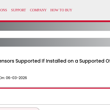
nsors Supported If Installed on a Supported O
On:
06-03-2026