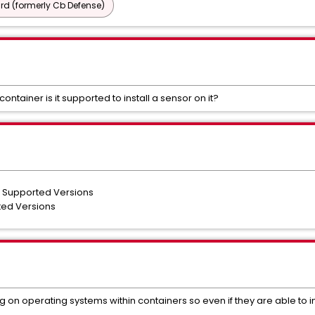
d (formerly Cb Defense)
container is it supported to install a sensor on it?
l Supported Versions
ted Versions
on operating systems within containers so even if they are able to ins