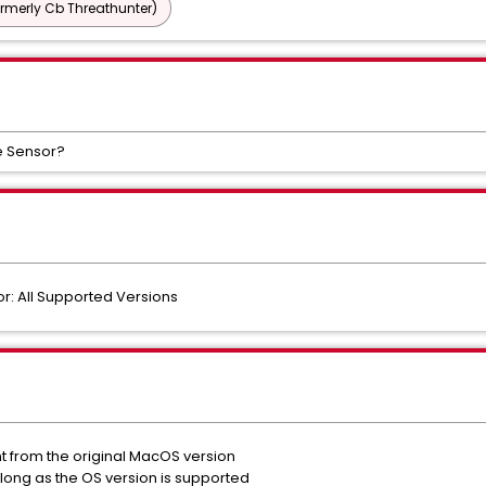
ormerly Cb Threathunter)
e Sensor?
: All Supported Versions
nt from the original MacOS version
long as the OS version is supported