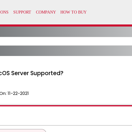
cOS Server Supported?
On:
11-22-2021