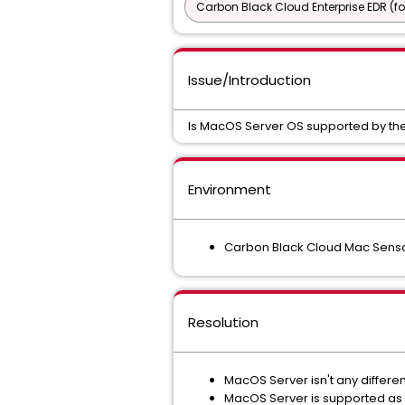
Carbon Black Cloud Enterprise EDR (f
Issue/Introduction
Is MacOS Server OS supported by th
Environment
Carbon Black Cloud Mac Sensor
Resolution
MacOS Server isn't any differe
MacOS Server is supported as 