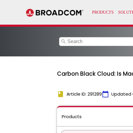
search
Carbon Black Cloud: Is Ma
book
calendar_today
Article ID: 291289
Updated 
Products