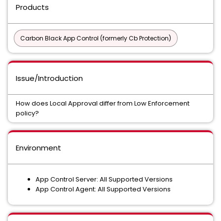
Products
Carbon Black App Control (formerly Cb Protection)
Issue/Introduction
How does Local Approval differ from Low Enforcement
policy?
Environment
App Control Server: All Supported Versions
App Control Agent: All Supported Versions