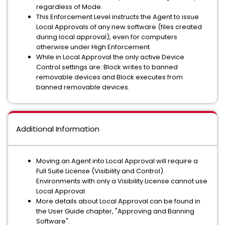
regardless of Mode.
This Enforcement Level instructs the Agent to issue
Local Approvals of any new software (files created
during local approval), even for computers
otherwise under High Enforcement.
While in Local Approval the only active Device
Control settings are: Block writes to banned
removable devices and Block executes from
banned removable devices.
Additional Information
Moving an Agent into Local Approval will require a
Full Suite License (Visibility and Control).
Environments with only a Visibility License cannot use
Local Approval.
More details about Local Approval can be found in
the User Guide chapter, "Approving and Banning
Software".