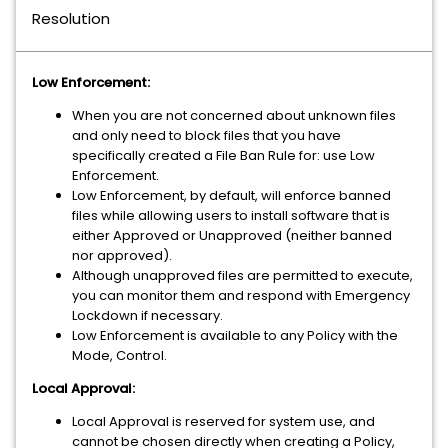
Resolution
Low Enforcement:
When you are not concerned about unknown files
and only need to block files that you have
specifically created a File Ban Rule for: use Low
Enforcement.
Low Enforcement, by default, will enforce banned
files while allowing users to install software that is
either Approved or Unapproved (neither banned
nor approved).
Although unapproved files are permitted to execute,
you can monitor them and respond with Emergency
Lockdown if necessary.
Low Enforcement is available to any Policy with the
Mode, Control.
Local Approval:
Local Approval is reserved for system use, and
cannot be chosen directly when creating a Policy,