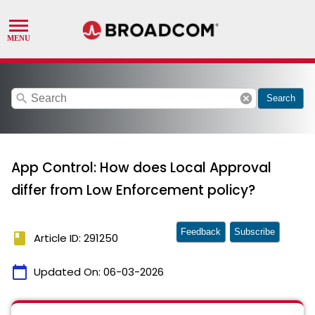
search
cancel
Search
App Control: How does Local Approval
differ from Low Enforcement policy?
Feedback
Subscribe
book
Article ID: 291250
calendar_today
Updated On:
06-03-2026