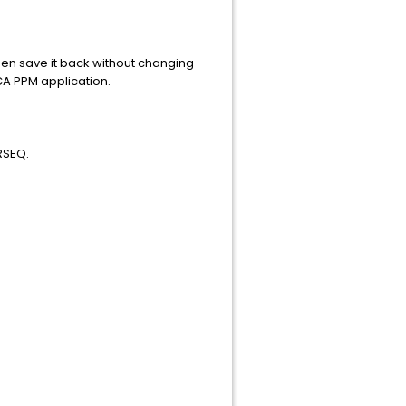
en save it back without changing
CA PPM application.
RSEQ.