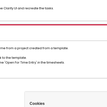
e Clarity UI and recreate the tasks.
came from a project created from a template.
 to the template.
me 'Open For Time Entry' in the timesheets.
Cookies