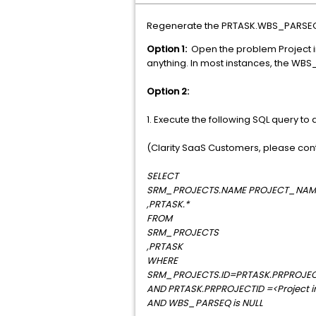
Regenerate the PRTASK.WBS_PARSEQ v
Option 1:
Open the problem Project i
anything. In most instances, the WBS
Option 2:
1. Execute the following SQL query to
(Clarity SaaS Customers, please cont
SELECT
SRM_PROJECTS.NAME PROJECT_NAM
,PRTASK.*
FROM
SRM_PROJECTS
,PRTASK
WHERE
SRM_PROJECTS.ID=PRTASK.PRPROJEC
AND PRTASK.PRPROJECTID =<Project int
AND WBS_PARSEQ is NULL