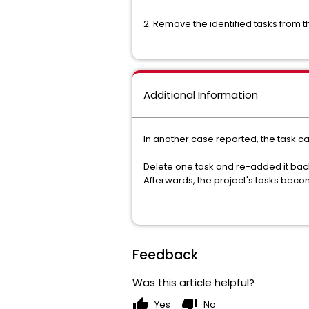
2. Remove the identified tasks from th
Additional Information
In another case reported, the task 
Delete one task and re-added it back
Afterwards, the project's tasks beco
Feedback
Was this article helpful?
thumb_up
thumb_down
Yes
No