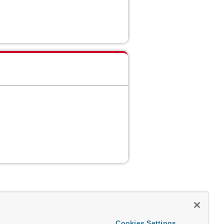
Cookies Settings