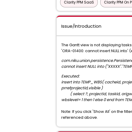
Clarity PPM SaaS
Clarity PPM On 
Issue/Introduction
The Gantt view is not displaying task
'ORA-01400: cannot insert NULL into'
com.niku.union.persistence.Persisten
cannot insert NULL into ("XXXXX"."T
Executed:
insert into TEMP_WBS( cacheid, proj
prrefprojectid,visible )
( select ?, projectid, taskid, orig
wbslevel= 1 then 1 else 0 end from 
Note: If you click 'Show All' on the f
referenced above.