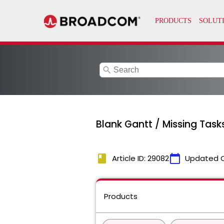
search
Blank Gantt / Missing Tas
book
calendar_today
Article ID: 29082
Updated 
Products