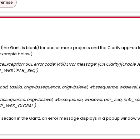
Premise
s (the Gantt is blank) for one or more projects and the Clarity app-ca
 (example below)
ceException: SQL error code: 1400 Error message: [CA Clarity][Oracle 
EMP_WBS"."PAR_SEQ")
ectid, taskid, origwbssequence, origwbslevel, wbssequence, wbslevel
wbssequence, origwbslevel, wbssequence, wbslevel, par_seq, nnb_seq
TEMP_WBS_GLOBAL )
ilter section in the Gantt, an error message displays in a popup window 