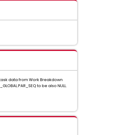
 task data from Work Breakdown
GLOBAL.PAR_SEQ to be also NULL.