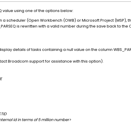
alue using one of the options below:
n a scheduler (Open Workbench (OWB) or Microsoft Project (MSP), th
_PARSEQ is rewritten with a valid number during the save back to the 
 display details of tasks containing a null value on the column WBS_PA
act Broadcom support for assistance with this option).
E
TID
ernal id in terms of 5 million number>