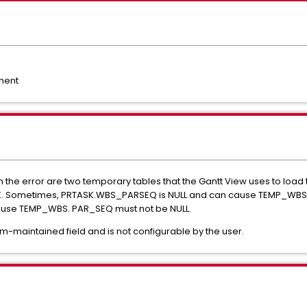
ment
e error are two temporary tables that the Gantt View uses to load
K. Sometimes, PRTASK.WBS_PARSEQ is NULL and can cause TEMP_WBS_
ecause TEMP_WBS. PAR_SEQ must not be NULL.
-maintained field and is not configurable by the user.