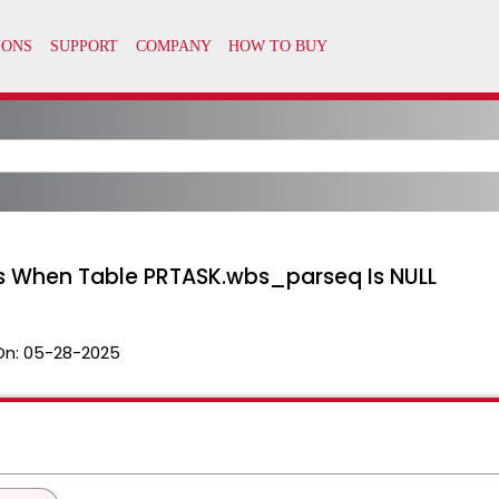
ks When Table PRTASK.wbs_parseq Is NULL
On:
05-28-2025