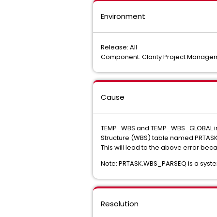
Environment
Release: All
Component: Clarity Project Manage
Cause
TEMP_WBS and TEMP_WBS_GLOBAL in th
Structure (WBS) table named PRTAS
This will lead to the above error b
Note: PRTASK.WBS_PARSEQ is a system
Resolution