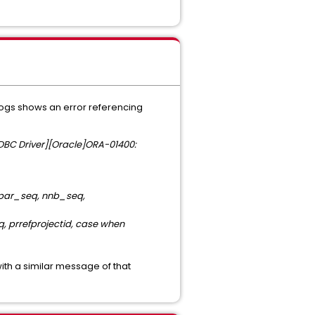
.logs shows an error referencing
JDBC Driver][Oracle]ORA-01400:
, par_seq, nnb_seq,
, prrefprojectid, case when
with a similar message of that