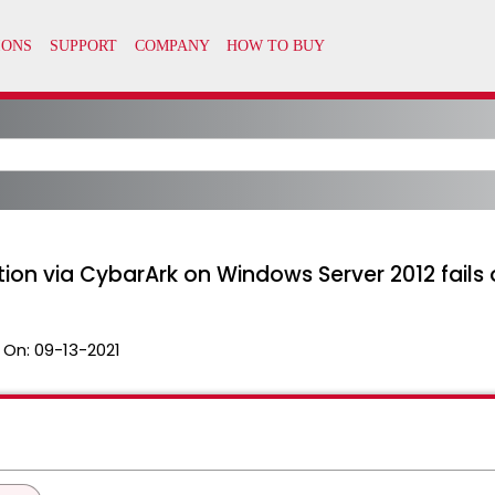
ion via CybarArk on Windows Server 2012 fails 
 On:
09-13-2021