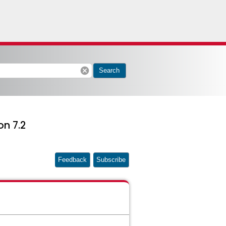
cancel
Search
on 7.2
Feedback
Subscribe