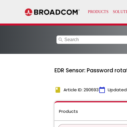
search
EDR Sensor: Password rotat
book
calendar_today
Article ID: 290693
Updated
Products