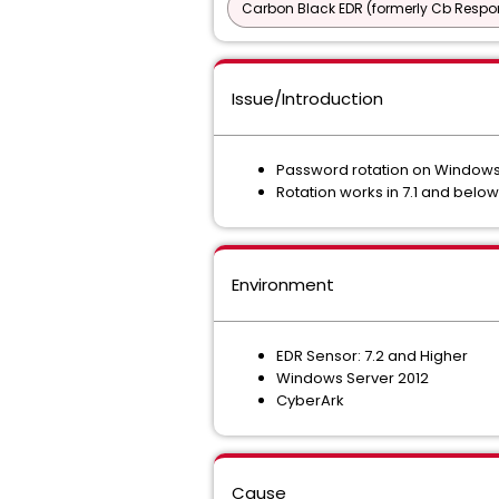
Carbon Black EDR (formerly Cb Respo
Issue/Introduction
Password rotation on Windows Se
Rotation works in 7.1 and below
Environment
EDR Sensor: 7.2 and Higher
Windows Server 2012
CyberArk
Cause