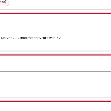
nse)
rver 2012 intermittently fails with 7.2