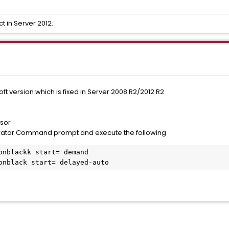
t in Server 2012.
soft version which is fixed in Server 2008 R2/2012 R2
nsor
rator Command prompt and execute the following
onblackk start= demand

onblack start= delayed-auto