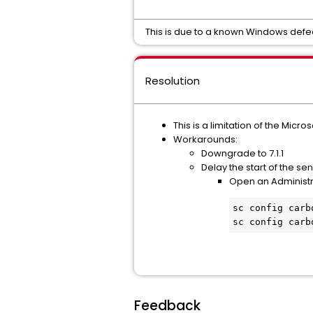
This is due to a known Windows defec
Resolution
This is a limitation of the Micro
Workarounds:
Downgrade to 7.1.1
Delay the start of the se
Open an Administ
sc config carb
sc config carb
Feedback