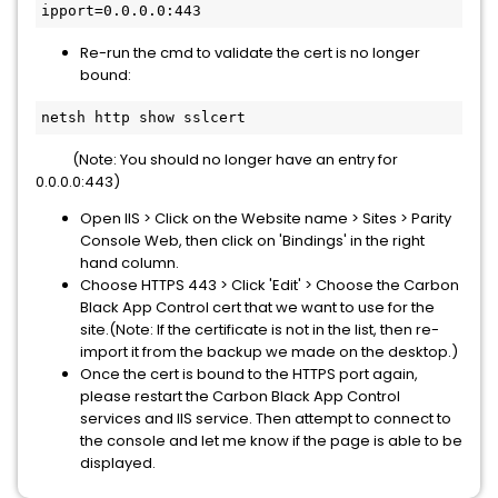
ipport=0.0.0.0:443
Re-run the cmd to validate the cert is no longer
bound:
netsh http show sslcert
(Note: You should no longer have an entry for
0.0.0.0:443)
Open IIS > Click on the Website name > Sites > Parity
Console Web, then click on 'Bindings' in the right
hand column.
Choose HTTPS 443 > Click 'Edit' > Choose the Carbon
Black App Control cert that we want to use for the
site.(Note: If the certificate is not in the list, then re-
import it from the backup we made on the desktop.)
Once the cert is bound to the HTTPS port again,
please restart the
Carbon Black App Control
services and IIS service. Then attempt to connect to
the console and let me know if the page is able to be
displayed.