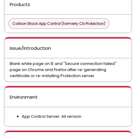
Products
Carbon Black App Control (formerly Cb Protection)
Issue/Introduction
Blank white page on IE and "Secure connection failed"
page on Chrome and Firefox after re-generating
certificate or re-installing Protection server.
Environment
App Control Server: All version