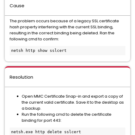
Cause
The problem occurs because of a legacy SSL certificate
hash property interfering with the current SSL binding,
resulting in the correct binding being deleted. Ran the
following cmd to confirm:
netsh http show sslcert
Resolution
Open MMC Certificate Snap-in and export a copy of
the current valid certificate. Save it to the desktop as
a backup.
Run the following cmd to delete the certificate
binding for port 443:
netsh.exe http delete sslcert 