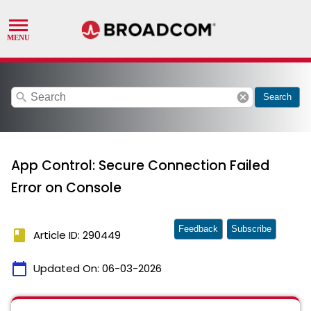
search
cancel
Search
App Control: Secure Connection Failed
Error on Console
Feedback
Subscribe
book
Article ID: 290449
calendar_today
Updated On:
06-03-2026