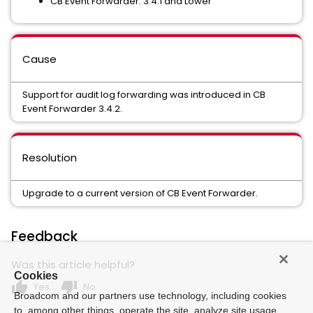
CB Event Forwarder: 3.4.1 and Lower
Cause
Support for audit log forwarding was introduced in CB
Event Forwarder 3.4.2.
Resolution
Upgrade to a current version of CB Event Forwarder.
Feedback
Was this article helpful?
Cookies
thumb_up
thumb_down
Yes
No
Broadcom and our partners use technology, including cookies
to, among other things, operate the site, analyze site usage,