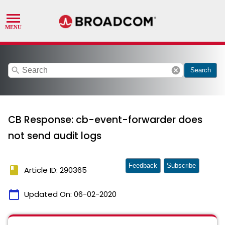
search
cancel
Search
CB Response: cb-event-forwarder does
not send audit logs
Feedback
Subscribe
book
Article ID: 290365
calendar_today
Updated On:
06-02-2020