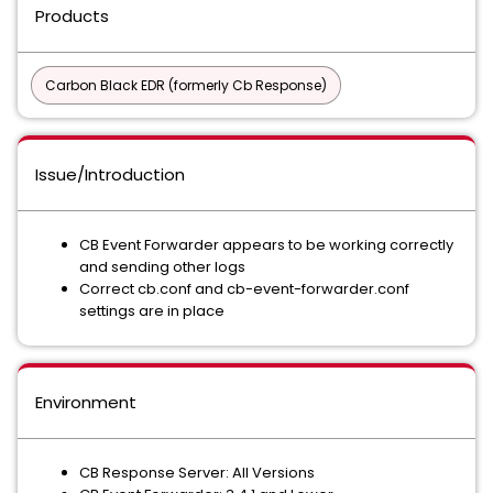
Products
Carbon Black EDR (formerly Cb Response)
Issue/Introduction
CB Event Forwarder appears to be working correctly
and sending other logs
Correct cb.conf and cb-event-forwarder.conf
settings are in place
Environment
CB Response Server: All Versions