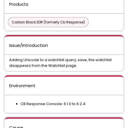
Products
Carbon Black EDR (formerly Cb Response)
Issue/Introduction
Adding Unicode to a watchlist query, save, the watchlist
disappears from the Watchlist page.
Environment
CB Response Console: 6.1.0 to 6.2.4
Cause