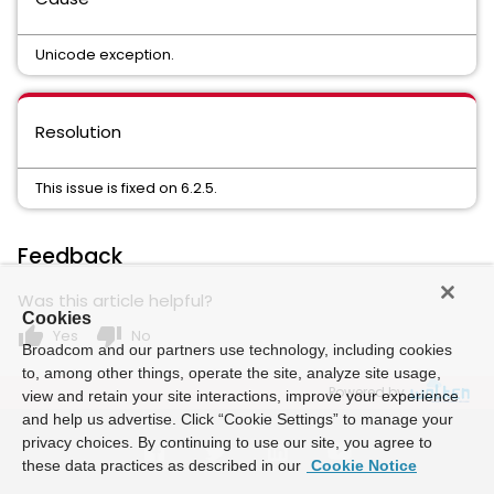
Unicode exception.
Resolution
This issue is fixed on 6.2.5.
Feedback
Was this article helpful?
Cookies
thumb_up
thumb_down
Yes
No
Broadcom and our partners use technology, including cookies
to, among other things, operate the site, analyze site usage,
Powered by
view and retain your site interactions, improve your experience
and help us advertise. Click “Cookie Settings” to manage your
privacy choices. By continuing to use our site, you agree to
these data practices as described in our
Cookie Notice