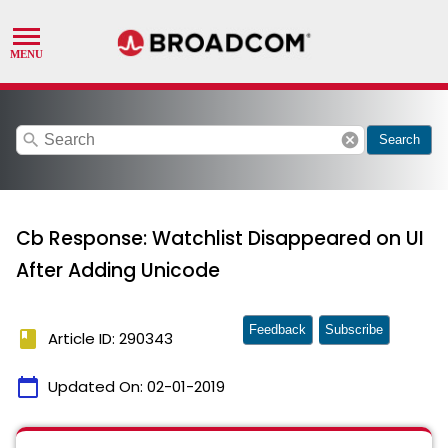
search
cancel
Search
Cb Response: Watchlist Disappeared on UI
After Adding Unicode
Feedback
Subscribe
book
Article ID: 290343
calendar_today
Updated On:
02-01-2019