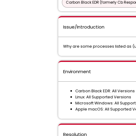
Carbon Black EDR (formerly Cb Respo
Issue/Introduction
Why are some processes listed as (u
Environment
Carbon Black EDR: All Versions
Linux: All Supported Versions
Microsoft Windows: All Suppor
Apple macOS: All Supported V
Resolution