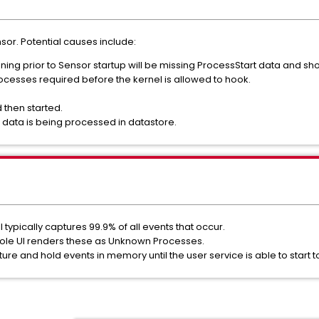
ensor. Potential causes include:
ning prior to Sensor startup will be missing ProcessStart data and s
ocesses required before the kernel is allowed to hook.
 then started.
 data is being processed in datastore.
ll typically captures 99.9% of all events that occur.
sole UI renders these as Unknown Processes.
pture and hold events in memory until the user service is able to start