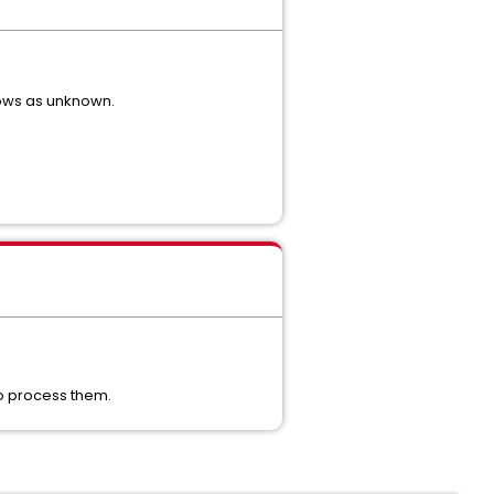
hows as unknown.
 to process them.