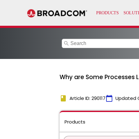
search
Why are Some Processes L
book
calendar_today
Article ID: 290117
Updated 
Products