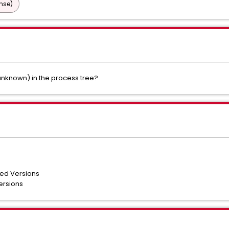
nse)
nknown) in the process tree?
ted Versions
ersions