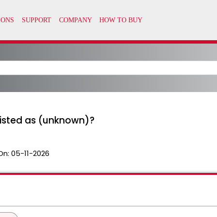
isted as (unknown)?
On:
05-11-2026