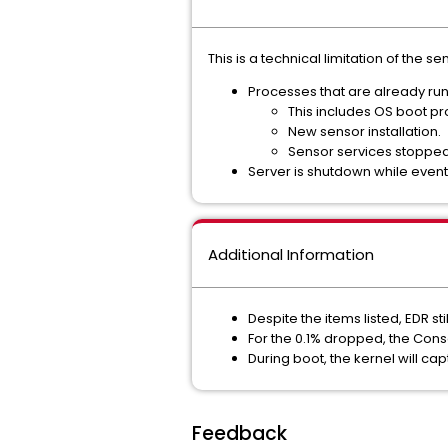
This is a technical limitation of the s
Processes that are already run
This includes OS boot pr
New sensor installation.
Sensor services stopped
Server is shutdown while event
Additional Information
Despite the items listed, EDR sti
For the 0.1% dropped, the Con
During boot, the kernel will ca
Feedback