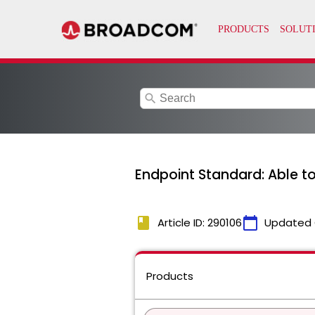
search
Endpoint Standard: Able 
book
calendar_today
Article ID: 290106
Updated 
Products