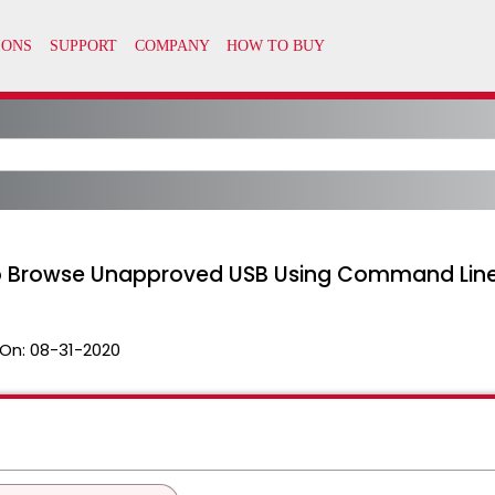
to Browse Unapproved USB Using Command Lin
On:
08-31-2020