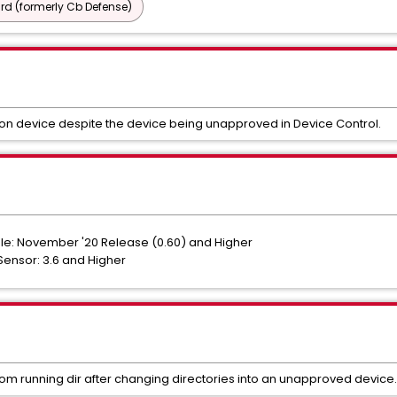
d (formerly Cb Defense)
s on device despite the device being unapproved in Device Control.
e: November '20 Release (0.60) and Higher
ensor: 3.6 and Higher
om running dir after changing directories into an unapproved device