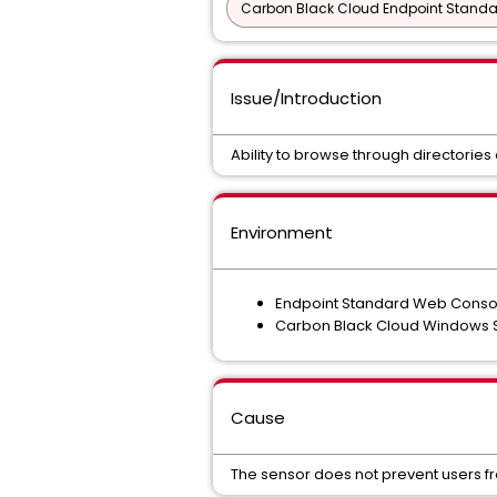
Carbon Black Cloud Endpoint Standar
Issue/Introduction
Ability to browse through directorie
Environment
Endpoint Standard Web Consol
Carbon Black Cloud Windows S
Cause
The sensor does not prevent users fr