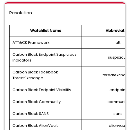
Resolution
Watchlist Name
Abbreviatio
ATT&CK Framework
att
Carbon Black Endpoint Suspicious
suspicious
Indicators
Carbon Black Facebook
threatexchan
ThreatExchange
Carbon Black Endpoint Visibility
endpoint
Carbon Black Community
community
Carbon Black SANS
sans
Carbon Black AlienVault
alienvault