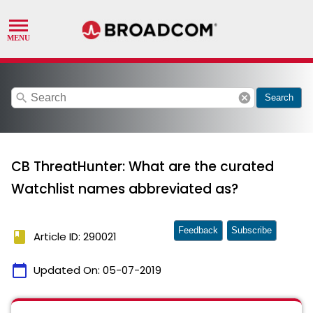
search
cancel
Search
CB ThreatHunter: What are the curated
Watchlist names abbreviated as?
Feedback
Subscribe
book
Article ID: 290021
calendar_today
Updated On:
05-07-2019