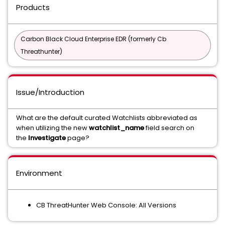
Products
Carbon Black Cloud Enterprise EDR (formerly Cb
Threathunter)
Issue/Introduction
What are the default curated Watchlists abbreviated as
when utilizing the new
watchlist_name
field search on
the
Investigate
page?
Environment
CB ThreatHunter Web Console: All Versions