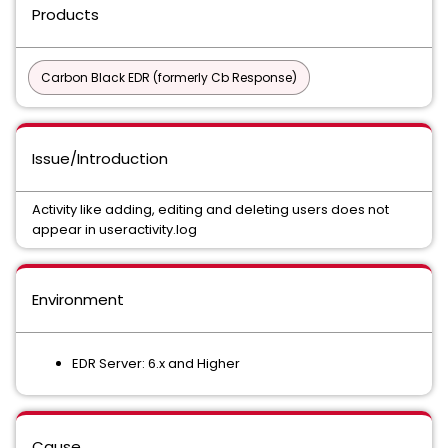
Products
Carbon Black EDR (formerly Cb Response)
Issue/Introduction
Activity like adding, editing and deleting users does not
appear in useractivity.log
Environment
EDR Server: 6.x and Higher
Cause