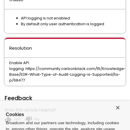
API logging is not enabled
By default only user authentication is logged
Resolution
Enable API
logging: https://community.carbonblack.com/t5/Knowledge-
Base/EDR-What-Type-of-Audit-Logging-is-Supported/ta-
p/68477
Feedback
Was this article helpful?
Cookies
thumb_up
thumb_down
Yes
No
Broadcom and our partners use technology, including cookies
to, among other things, operate the site, analyze site usage,