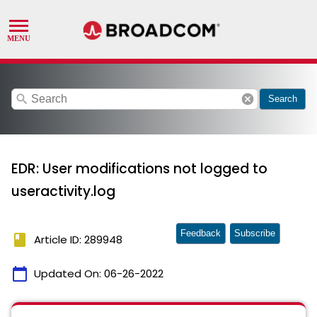
search
cancel
Search
EDR: User modifications not logged to
useractivity.log
Feedback
Subscribe
book
Article ID: 289948
calendar_today
Updated On:
06-26-2022