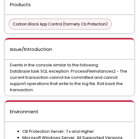
Products
Carbon Black App Control (formerly Cb Protection)
Issue/Introduction
Events in the console similar to the following:
Database task SQL exception: ProcessFileInstances2 - The
current transaction cannot be committed and cannot
support operations that write to the log file. Roll back the
transaction.
Environment
CB Protection Server: 7.x and Higher
Microsoft Windows Server: All Supported Versions