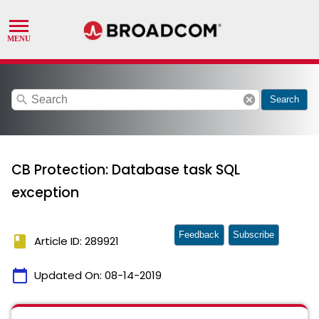
search
cancel
Search
CB Protection: Database task SQL
exception
Feedback
Subscribe
book
Article ID: 289921
calendar_today
Updated On:
08-14-2019