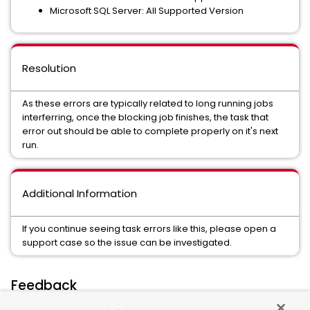
Microsoft SQL Server: All Supported Version
Resolution
As these errors are typically related to long running jobs
interferring, once the blocking job finishes, the task that
error out should be able to complete properly on it's next
run.
Additional Information
If you continue seeing task errors like this, please open a
support case so the issue can be investigated.
Feedback