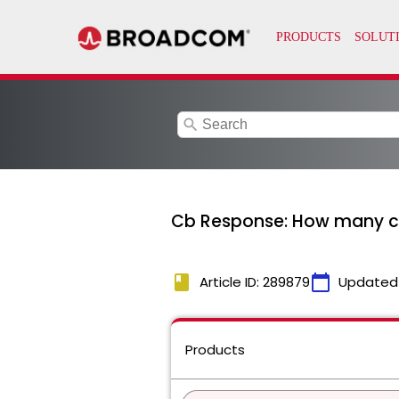
search
Cb Response: How many chi
book
calendar_today
Article ID: 289879
Updated
Products