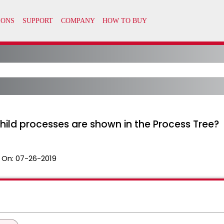
ld processes are shown in the Process Tree?
 On:
07-26-2019