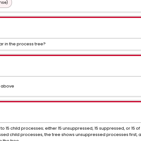
nse)
r in the process tree?
d above
to 15 child processes; either 15 unsuppressed, 15 suppressed, or 15 o
sed child processes, the tree shows unsuppressed processes first, 
n the tree.