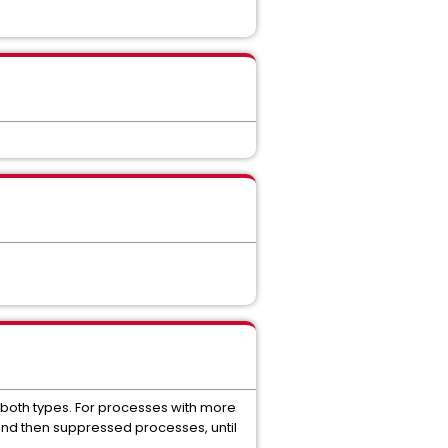
f both types. For processes with more
and then suppressed processes, until