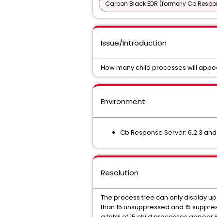
Carbon Black EDR (formerly Cb Respo
Issue/Introduction
How many child processes will appea
Environment
Cb Response Server: 6.2.3 an
Resolution
The process tree can only display up 
than 15 unsuppressed and 15 suppres
a total of 15 child processes appear i