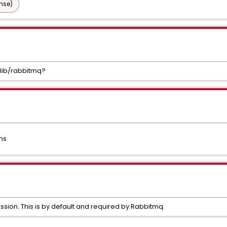
nse)
/lib/rabbitmq?
ns
ssion. This is by default and required by Rabbitmq.