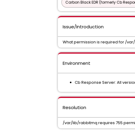
Carbon Black EDR (formerly Cb Respo
Issue/Introduction
What permission is required for /var
Environment
Cb Response Server: All versio
Resolution
/var/lib/rabbitmq requires 755 permi