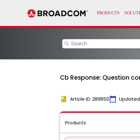
search
Cb Response: Question co
book
calendar_today
Article ID: 289850
Updated
Products