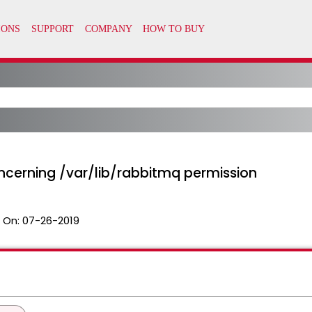
ncerning /var/lib/rabbitmq permission
 On:
07-26-2019