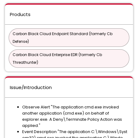
Products
Carbon Black Cloud Endpoint Standard (formerly Cb
Defense)
Carbon Black Cloud Enterprise EDR (formerly Cb
Threathunter)
Issue/Introduction
Observe Alert "The application cmd.exe invoked
another application (cmd.exe) on behalf of
explorer.exe. A Deny\Terminate Policy Action was
applied."
Event Description "The application C​:\​​W​in​do​ws​\​​Sy​st​
em​32​\​​cm​d.​ex​e invoked the application C​:\​​W​in​do​