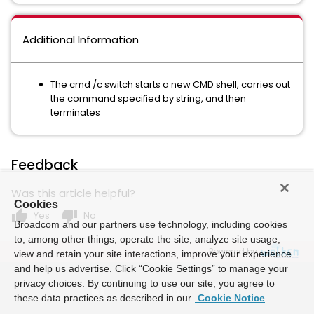
Additional Information
The cmd /c switch starts a new CMD shell, carries out
the command specified by string, and then
terminates
Feedback
Was this article helpful?
Cookies
thumb_up
thumb_down
Yes
No
Broadcom and our partners use technology, including cookies
to, among other things, operate the site, analyze site usage,
Powered by
view and retain your site interactions, improve your experience
and help us advertise. Click “Cookie Settings” to manage your
privacy choices. By continuing to use our site, you agree to
these data practices as described in our
Cookie Notice