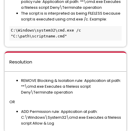
policy rule: Application at path: **\cmd.exe Executes
a fileless script Deny\Terminate operation
The script is is interpreted as being FILELESS because
script is executed using cmd.exe /c. Example:
C:\Windows\system32\cmd.exe /c 
"C:\path\scriptname.cmd"
Resolution
REMOVE Blocking & Isolation rule: Application at path:
**\cmd.exe Executes a fileless script
Deny\Terminate operation
OR
ADD Permission rule: Application at path:
C:\Windows\System32\cmd.exe Executes a fileless
script Allow & Log