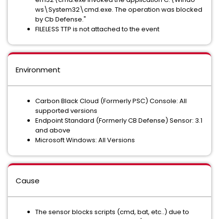
ws​\​​Sy​st​em​32​\​​cm​d.​ex​e. The operation was blocked
by Cb Defense."
FILELESS TTP is not attached to the event
Environment
Carbon Black Cloud (Formerly PSC) Console: All
supported versions
Endpoint Standard (Formerly CB Defense) Sensor: 3.1
and above
Microsoft Windows: All Versions
Cause
The sensor blocks scripts (cmd, bat, etc..) due to