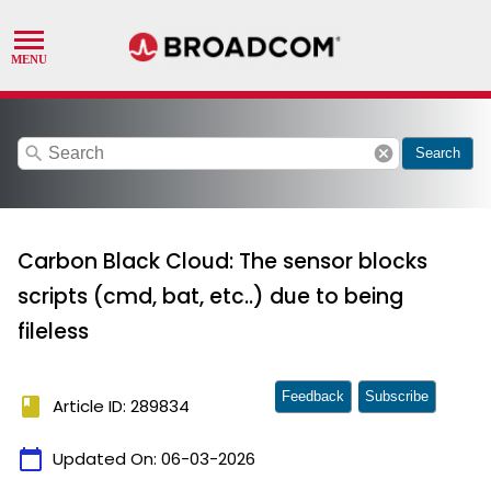
search
cancel
Search
Carbon Black Cloud: The sensor blocks
scripts (cmd, bat, etc..) due to being
fileless
Feedback
Subscribe
book
Article ID: 289834
calendar_today
Updated On:
06-03-2026