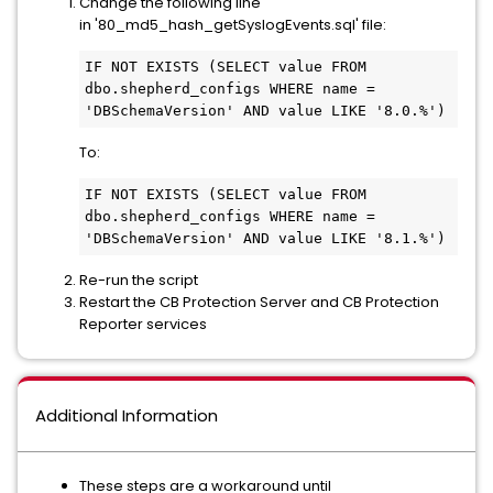
Change the following line
in '80_md5_hash_getSyslogEvents.sql' file:
IF NOT EXISTS (SELECT value FROM 
dbo.shepherd_configs WHERE name = 
'DBSchemaVersion' AND value LIKE '8.0.%') 
To:
IF NOT EXISTS (SELECT value FROM 
dbo.shepherd_configs WHERE name = 
'DBSchemaVersion' AND value LIKE '8.1.%')
Re-run the script
Restart the CB Protection Server and CB Protection
Reporter services
Additional Information
These steps are a workaround until