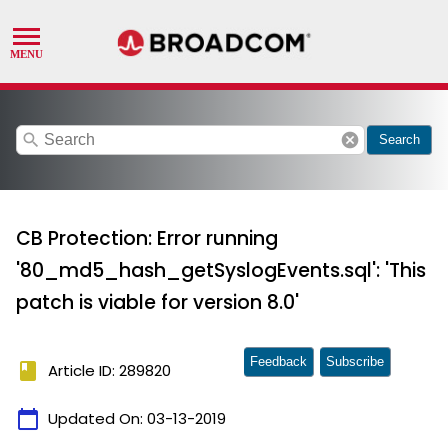
search
cancel
Search
CB Protection: Error running
'80_md5_hash_getSyslogEvents.sql': 'This
patch is viable for version 8.0'
Feedback
Subscribe
book
Article ID: 289820
calendar_today
Updated On:
03-13-2019