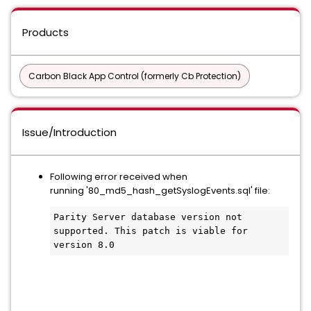
Products
Carbon Black App Control (formerly Cb Protection)
Issue/Introduction
Following error received when
running '80_md5_hash_getSyslogEvents.sql' file:
Parity Server database version not 
supported. This patch is viable for 
version 8.0