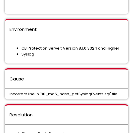
Environment
CB Protection Server: Version 8.1.0.3324 and Higher
Syslog
Cause
Incorrect line in '80_md5_hash_getSyslogEvents.sql' file.
Resolution