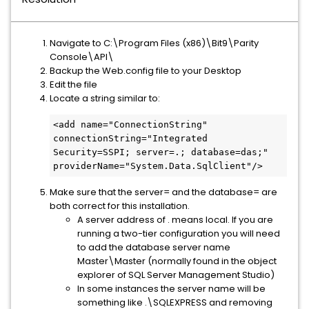
Navigate to C:\Program Files (x86)\Bit9\Parity
Console\API\
Backup the Web.config file to your Desktop
Edit the file
Locate a string similar to:
<add name="ConnectionString" 
connectionString="Integrated 
Security=SSPI; server=.; database=das;" 
providerName="System.Data.SqlClient"/>
Make sure that the server= and the database= are
both correct for this installation.
A server address of . means local. If you are
running a two-tier configuration you will need
to add the database server name
Master\Master (normally found in the object
explorer of SQL Server Management Studio)
In some instances the server name will be
something like .\SQLEXPRESS and removing