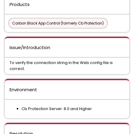
Products
Carbon Black App Control (formerly Cb Protection)
Issue/Introduction
To verify the connection string in the Web.config file is
correct.
Environment
Cb Protection Server: 8.0 and Higher
Resolution