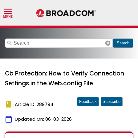
search
cancel
Search
Cb Protection: How to Verify Connection
Settings in the Web.config File
Feedback
Subscribe
book
Article ID: 289794
calendar_today
Updated On:
06-03-2026