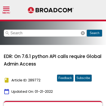
search
cancel
Search
EDR: On 7.6.1 python API calls require Global
Admin Access
Feedback
Subscribe
book
Article ID: 289772
calendar_today
Updated On:
01-21-2022