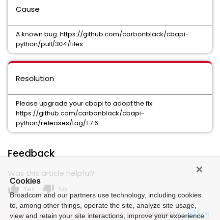
Cause
A known bug: https://github.com/carbonblack/cbapi-
python/pull/304/files
Resolution
Please upgrade your cbapi to adopt the fix:
https://github.com/carbonblack/cbapi-
python/releases/tag/1.7.6
Feedback
Was this article helpful?
Cookies
thumb_up
thumb_down
Yes
No
Broadcom and our partners use technology, including cookies
to, among other things, operate the site, analyze site usage,
Powered by
view and retain your site interactions, improve your experience