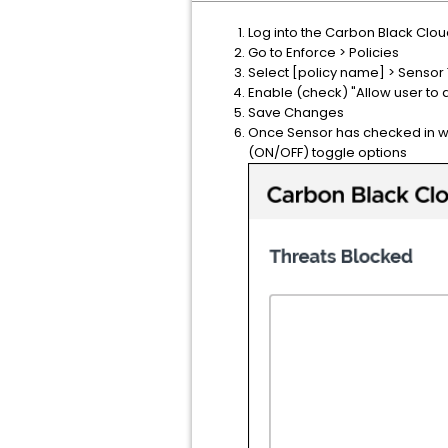
Log into the Carbon Black Clo
Go to Enforce > Policies
Select [policy name] > Sensor
Enable (check) "Allow user to 
Save Changes
Once Sensor has checked in wit
(ON/OFF) toggle options