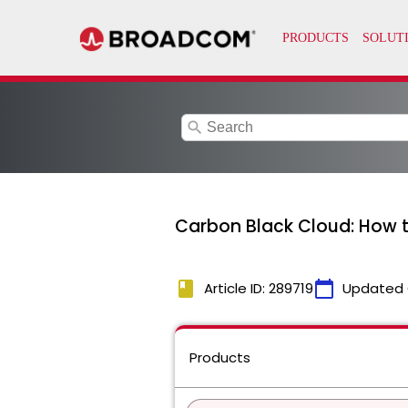
search
Carbon Black Cloud: How t
book
calendar_today
Article ID: 289719
Updated 
Products