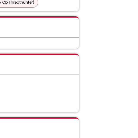
y Cb Threathunter)