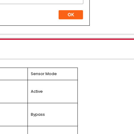
Sensor Mode
Active
Bypass