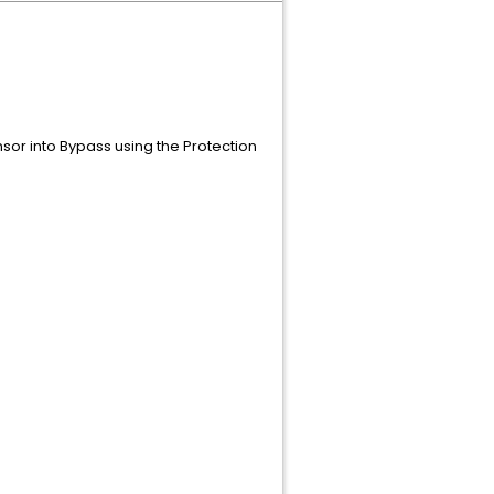
sor into Bypass using the Protection