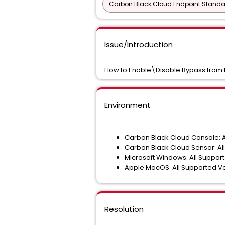
Carbon Black Cloud Endpoint Standar
Issue/Introduction
How to Enable\Disable Bypass from 
Environment
Carbon Black Cloud Console: A
Carbon Black Cloud Sensor: All
Microsoft Windows: All Suppor
Apple MacOS: All Supported V
Resolution