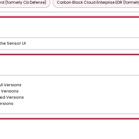
d (formerly Cb Defense)
Carbon Black Cloud Enterprise EDR (formerl
the Sensor UI
ll Versions
 Versions
ted Versions
ersions