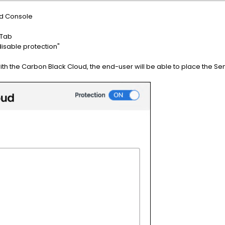
ud Console
 Tab
disable protection"
h the Carbon Black Cloud, the end-user will be able to place the Sen