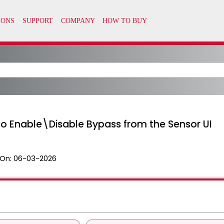
o Enable\Disable Bypass from the Sensor UI
On:
06-03-2026