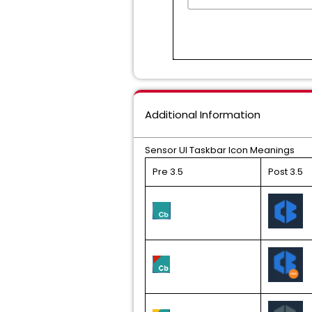
Additional Information
Sensor UI Taskbar Icon Meanings
Pre 3.5
Post 3.5