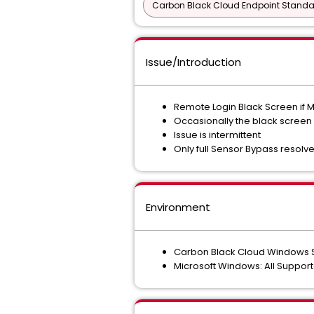
Carbon Black Cloud Endpoint Standar
Issue/Introduction
Remote Login Black Screen if M
Occasionally the black screen
Issue is intermittent
Only full Sensor Bypass resolve
Environment
Carbon Black Cloud Windows Se
Microsoft Windows: All Suppor