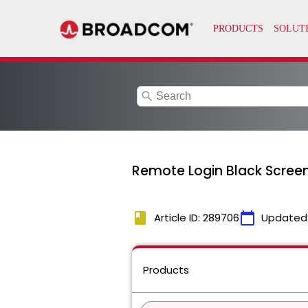
search
Remote Login Black Screen 
book
calendar_today
Article ID: 289706
Updated
Products