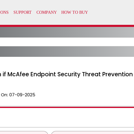
if McAfee Endpoint Security Threat Prevention i
 On:
07-09-2025