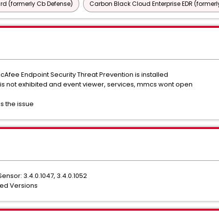
d (formerly Cb Defense)
Carbon Black Cloud Enterprise EDR (formerl
cAfee Endpoint Security Threat Prevention is installed
 is not exhibited and event viewer, services, mmcs wont open
s the issue
nsor: 3.4.0.1047, 3.4.0.1052
ted Versions