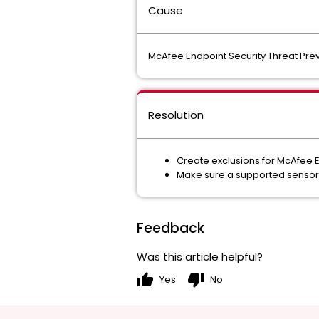
Cause
McAfee Endpoint Security Threat Prev
Resolution
Create exclusions for McAfee E
Make sure a supported sensor 
Feedback
Was this article helpful?
thumb_up
thumb_down
Yes
No