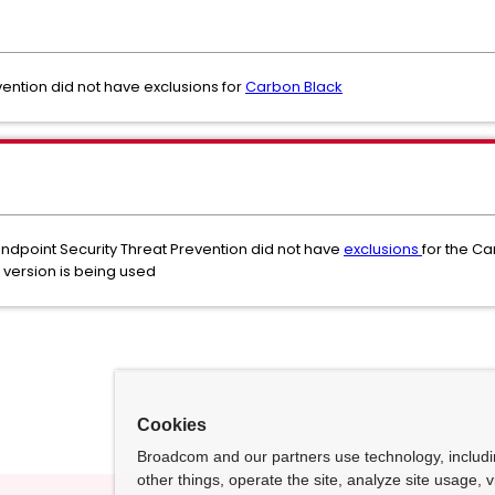
ention did not have exclusions for
Carbon Black
ndpoint Security Threat Prevention did not have
exclusions
for the C
version is being used
Cookies
Broadcom and our partners use technology, includ
other things, operate the site, analyze site usage, 