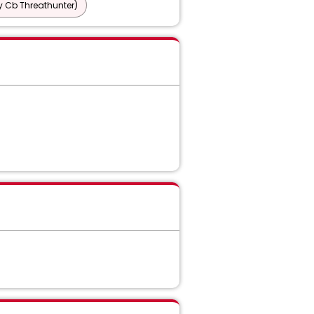
y Cb Threathunter)