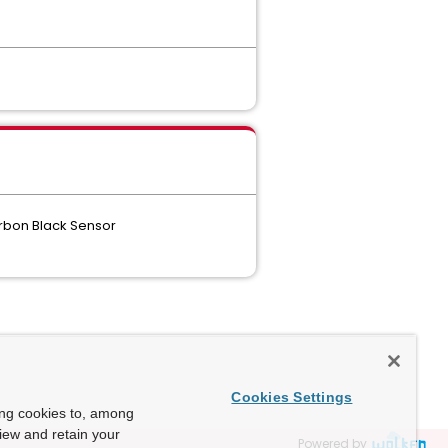
arbon Black Sensor
Cookies Settings
ing cookies to, among
view and retain your
Powered by