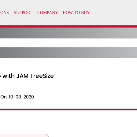
 with JAM TreeSize
 On:
10-08-2020