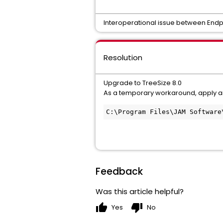
Interoperational issue between Endp
Resolution
Upgrade to TreeSize 8.0
As a temporary workaround, apply an 
C:\Program Files\JAM Software
Feedback
Was this article helpful?
thumb_up
thumb_down
Yes
No