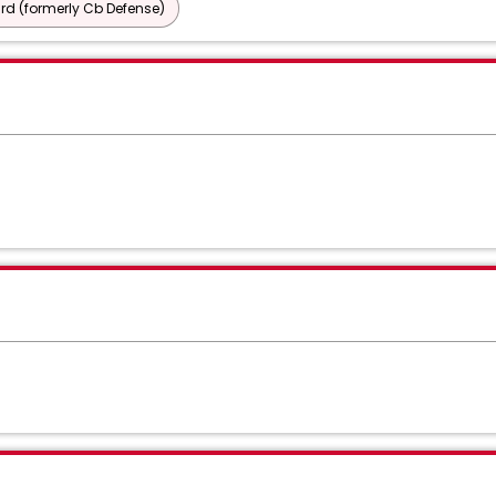
d (formerly Cb Defense)