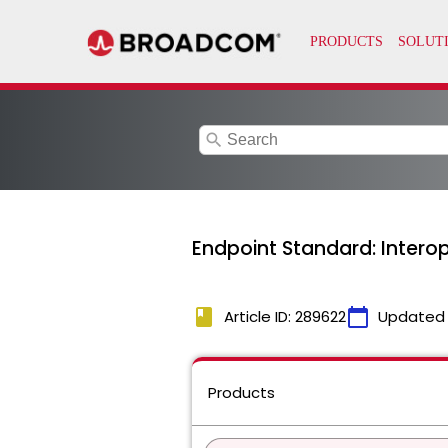
search
Endpoint Standard: Interop
book
calendar_today
Article ID: 289622
Updated
Products