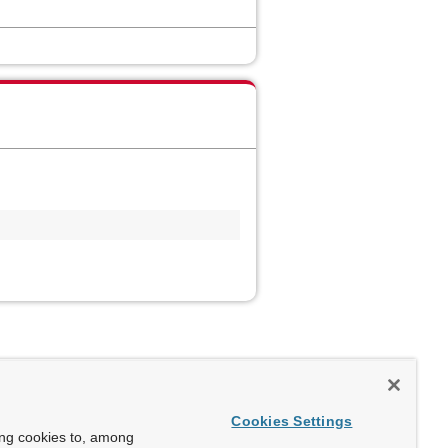
Cookies Settings
ing cookies to, among