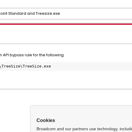
oint Standard and Treesize.exe
API bypass rule for the following:
\TreeSize\TreeSize.exe
Cookies
Broadcom and our partners use technology, includ