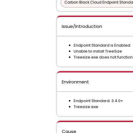
Carbon Black Cloud Endpoint Standar
Issue/Introduction
Endpoint Standard is Enabled
Unable to install TreeSize
Treesize.exe does not function
Environment
Endpoint Standard: 3.4.0+
Treesize.exe
Cause